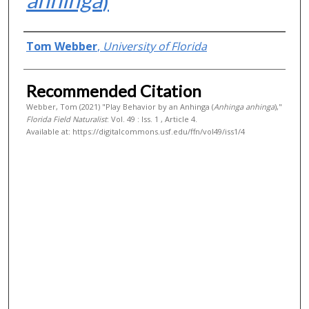
Authors
Tom Webber
,
University of Florida
Recommended Citation
Webber, Tom (2021) "Play Behavior by an Anhinga (
Anhinga anhinga
),"
Florida Field Naturalist
: Vol. 49 : Iss. 1 , Article 4.
Available at: https://digitalcommons.usf.edu/ffn/vol49/iss1/4