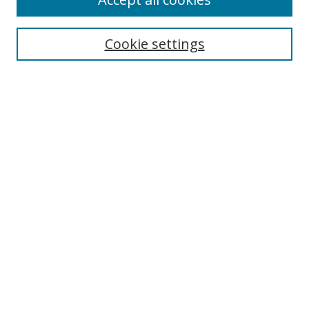
Journal Home
Aims & Scope
Cookie settings
Editorial Board
Contact
Most Popular Papers
Receive Email Notices or RSS
Select an issue:
Search
Enter search terms:
Select context to search: