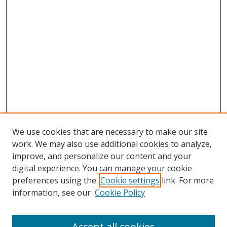
We use cookies that are necessary to make our site
work. We may also use additional cookies to analyze,
improve, and personalize our content and your
digital experience. You can manage your cookie
preferences using the
Cookie settings
link. For more
information, see our
Cookie Policy
Accept all cookies