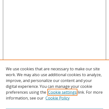
We use cookies that are necessary to make our site
work. We may also use additional cookies to analyze,
improve, and personalize our content and your
digital experience. You can manage your cookie
preferences using the
Cookie settings
link. For more
information, see our
Cookie Policy