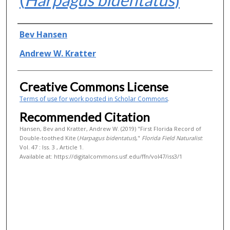
Authors
Bev Hansen
Andrew W. Kratter
Creative Commons License
Terms of use for work posted in Scholar Commons
.
Recommended Citation
Hansen, Bev and Kratter, Andrew W. (2019) "First Florida Record of
Double-toothed Kite (
Harpagus bidentatus
),"
Florida Field Naturalist
:
Vol. 47 : Iss. 3 , Article 1.
Available at: https://digitalcommons.usf.edu/ffn/vol47/iss3/1