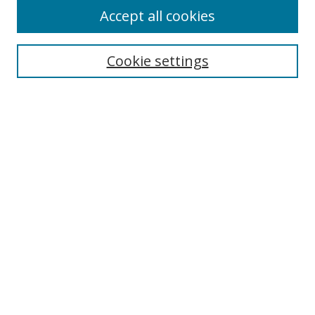
Accept all cookies
Journal Home
Aims & Scope
Cookie settings
Editorial Board
Contact
Most Popular Papers
Receive Email Notices or RSS
Select an issue:
Search
Enter search terms: