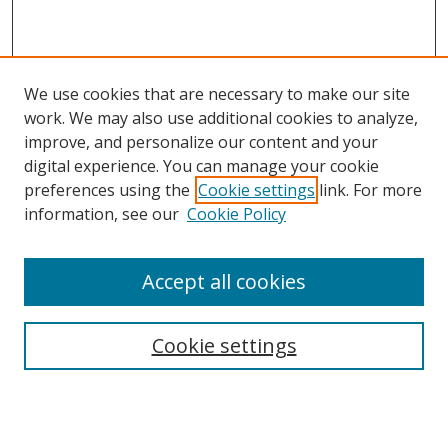
We use cookies that are necessary to make our site
work. We may also use additional cookies to analyze,
improve, and personalize our content and your
digital experience. You can manage your cookie
preferences using the
Cookie settings
link. For more
information, see our
Cookie Policy
Accept all cookies
Journal Home
Aims & Scope
Cookie settings
Editorial Board
Contact
Most Popular Papers
Receive Email Notices or RSS