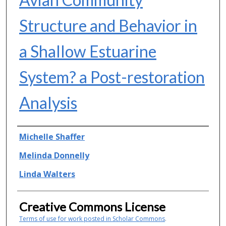
Structure and Behavior in
a Shallow Estuarine
System? a Post-restoration
Analysis
Authors
Michelle Shaffer
Melinda Donnelly
Linda Walters
Creative Commons License
Terms of use for work posted in Scholar Commons
.