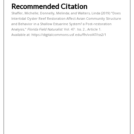
Recommended Citation
Shaffer, Michelle; Donnelly, Melinda; and Walters, Linda (2019) "Does
Intertidal Oyster Reef Restoration Affect Avian Community Structure
and Behavior in a Shallow Estuarine System? a Post-restoration
Analysis,"
Florida Field Naturalist
: Vol. 47 : Iss. 2 , Article 1.
Available at: https://digitalcommons.usf.edu/ffn/vol47/iss2/1