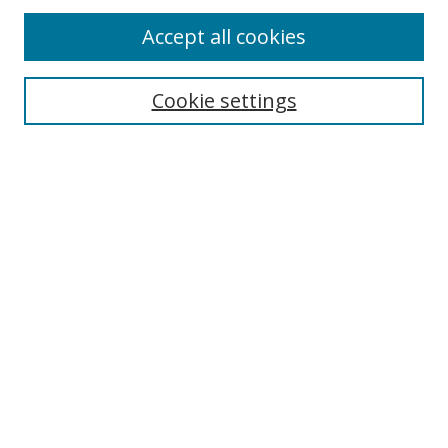
Accept all cookies
Journal Home
Aims & Scope
Cookie settings
Editorial Board
Contact
Most Popular Papers
Receive Email Notices or RSS
Select an issue:
Search
Enter search terms: