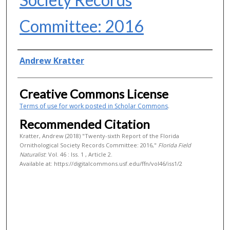
Committee: 2016
Authors
Andrew Kratter
Creative Commons License
Terms of use for work posted in Scholar Commons
.
Recommended Citation
Kratter, Andrew (2018) "Twenty-sixth Report of the Florida
Ornithological Society Records Committee: 2016,"
Florida Field
Naturalist
: Vol. 46 : Iss. 1 , Article 2.
Available at: https://digitalcommons.usf.edu/ffn/vol46/iss1/2