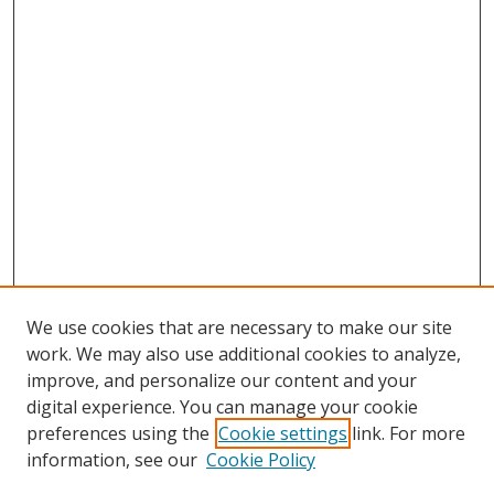
We use cookies that are necessary to make our site
work. We may also use additional cookies to analyze,
improve, and personalize our content and your
digital experience. You can manage your cookie
preferences using the
Cookie settings
link. For more
information, see our
Cookie Policy