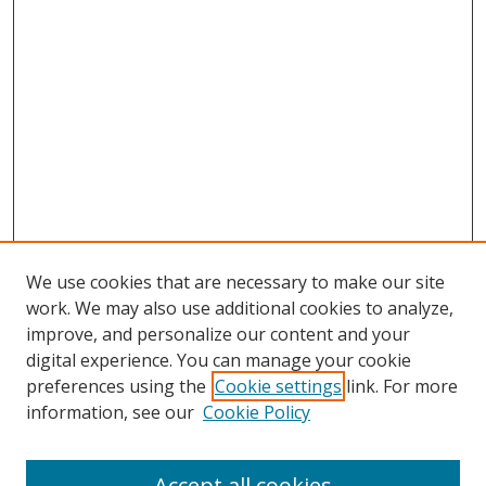
We use cookies that are necessary to make our site
work. We may also use additional cookies to analyze,
improve, and personalize our content and your
digital experience. You can manage your cookie
preferences using the
Cookie settings
link. For more
information, see our
Cookie Policy
Accept all cookies