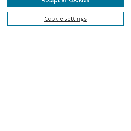
Journal Home
Aims & Scope
Cookie settings
Editorial Board
Contact
Most Popular Papers
Receive Email Notices or RSS
Select an issue:
Search
Enter search terms:
Select context to search: