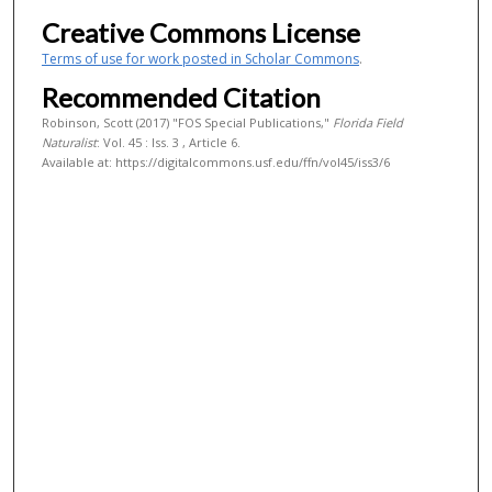
Creative Commons License
Terms of use for work posted in Scholar Commons
.
Recommended Citation
Robinson, Scott (2017) "FOS Special Publications,"
Florida Field
Naturalist
: Vol. 45 : Iss. 3 , Article 6.
Available at: https://digitalcommons.usf.edu/ffn/vol45/iss3/6