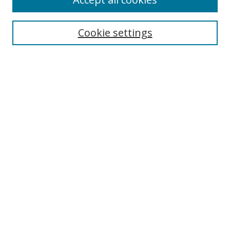
Journal Home
Aims & Scope
Cookie settings
Editorial Board
Contact
Most Popular Papers
Receive Email Notices or RSS
Select an issue:
Search
Enter search terms:
Select context to search: