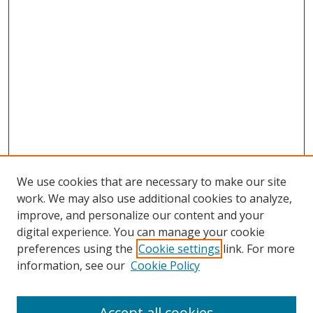
We use cookies that are necessary to make our site
work. We may also use additional cookies to analyze,
improve, and personalize our content and your
digital experience. You can manage your cookie
preferences using the
Cookie settings
link. For more
information, see our
Cookie Policy
Accept all cookies