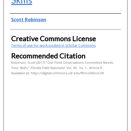
Authors
Scott Robinson
Creative Commons License
Terms of use for work posted in Scholar Commons
.
Recommended Citation
Robinson, Scott (2017) "Our Field Observations Committee Needs
Your Skills,"
Florida Field Naturalist
: Vol. 45 : Iss. 1 , Article 8.
Available at: https://digitalcommons.usf.edu/ffn/vol45/iss1/8