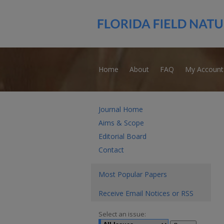
Home
About
FAQ
My Account
Journal Home
Aims & Scope
Editorial Board
Contact
Most Popular Papers
Receive Email Notices or RSS
Select an issue: