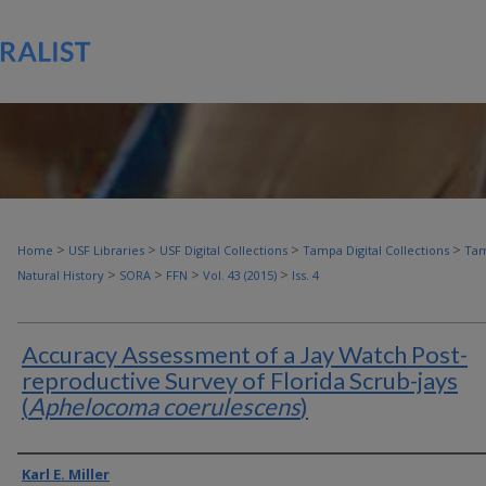
>
>
>
>
Home
USF Libraries
USF Digital Collections
Tampa Digital Collections
Tam
>
>
>
>
Natural History
SORA
FFN
Vol. 43 (2015)
Iss. 4
Accuracy Assessment of a Jay Watch Post-
reproductive Survey of Florida Scrub-jays
(
Aphelocoma coerulescens
)
Authors
Karl E. Miller