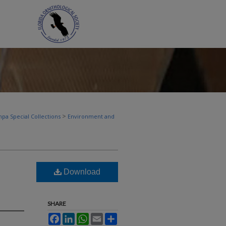
>
pa Special Collections
Environment and
Download
SHARE
Facebook
LinkedIn
WhatsApp
Email
Share