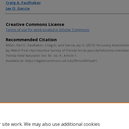
Craig A. Faulhaber
Jay O. Garcia
Creative Commons License
Terms of use for work posted in Scholar Commons
.
Recommended Citation
Miller, Karl E.; Faulhaber, Craig A.; and Garcia, Jay O. (2015) "Accuracy Assessmen
Jay Watch Post-reproductive Survey of Florida Scrub-jays (
Aphelocoma coerulesc
Florida Field Naturalist
: Vol. 43 : Iss. 4 , Article 1.
Available at: https://digitalcommons.usf.edu/ffn/vol43/iss4/1
 site work. We may also use additional cookies