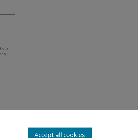
t of a
ens
),"
Accept all cookies