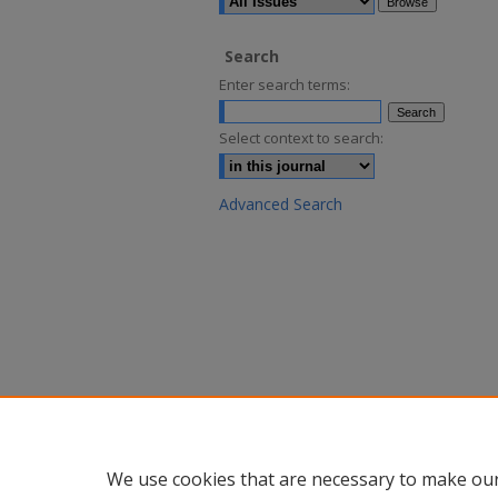
Search
Enter search terms:
Select context to search:
Advanced Search
We use cookies that are necessary to make our