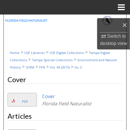
Menu
Home
Search
×
Browse Collections
Switch to
desktop
view
My Account
>
>
>
Home
USF Libraries
USF Digital Collections
Tampa Digital
>
>
Collections
Tampa Special Collections
Environment and Natural
About
>
>
>
>
History
SORA
FFN
Vol. 43 (2015)
Iss. 3
Cover
Digital Commons Network™
Cover
PDF
Florida Field Naturalist
Articles