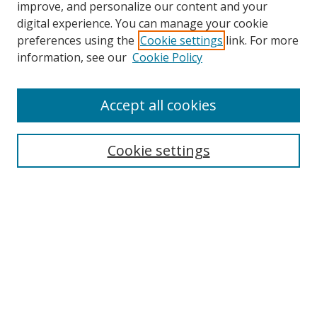
improve, and personalize our content and your
digital experience. You can manage your cookie
preferences using the
Cookie settings
link. For more
information, see our
Cookie Policy
Accept all cookies
Journal Home
Aims & Scope
Cookie settings
Editorial Board
Contact
Most Popular Papers
Receive Email Notices or RSS
Select an issue: