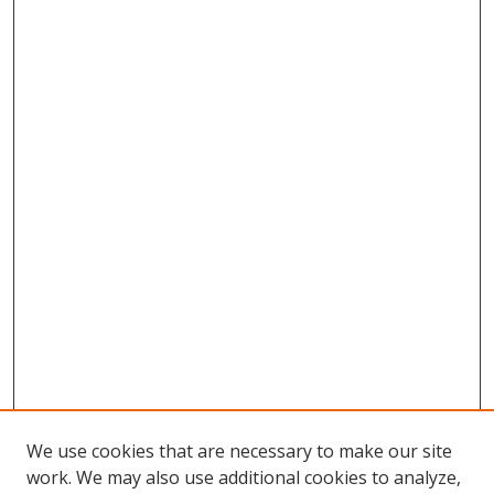
We use cookies that are necessary to make our site
work. We may also use additional cookies to analyze,