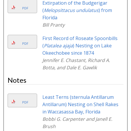
Extirpation of the Budgerigar
PDF
(
Melopsittacus undulatus
) from
Florida
Bill Pranty
First Record of Roseate Spoonbills
PDF
(
Platalea ajaja
) Nesting on Lake
Okeechobee since 1874
Jennifer E. Chastant, Richard A.
Botta, and Dale E. Gawlik
Notes
Least Terns (sternula Antillarum
PDF
Antillarum) Nesting on Shell Rakes
in Waccasassa Bay, Florida
Bobbi G. Carpenter and Janell E.
Brush