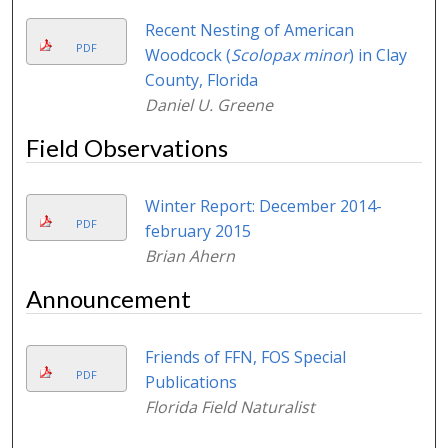
Recent Nesting of American
PDF
Woodcock (
Scolopax minor
) in Clay
County, Florida
Daniel U. Greene
Field Observations
Winter Report: December 2014-
PDF
february 2015
Brian Ahern
Announcement
Friends of FFN, FOS Special
PDF
Publications
Florida Field Naturalist