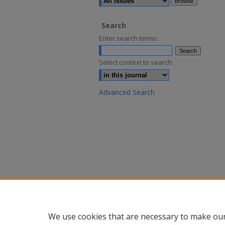
Search
Enter search terms:
Select context to search:
Advanced Search
We use cookies that are necessary to make our