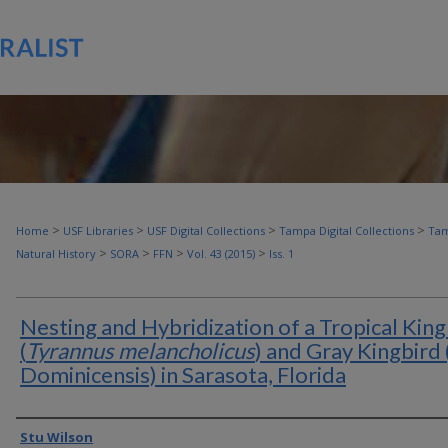
>
>
>
>
Home
USF Libraries
USF Digital Collections
Tampa Digital Collections
Tam
>
>
>
>
Natural History
SORA
FFN
Vol. 43 (2015)
Iss. 1
Nesting and Hybridization of a Tropical King
(
Tyrannus melancholicus
) and Gray Kingbird (
Dominicensis) in Sarasota, Florida
Authors
Stu Wilson