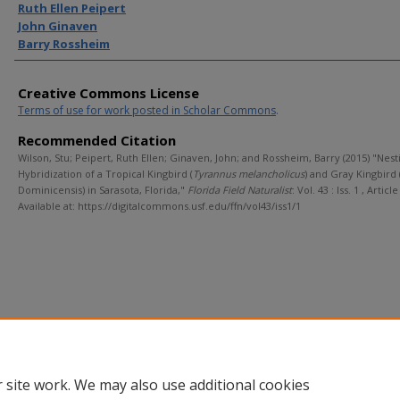
Ruth Ellen Peipert
John Ginaven
Barry Rossheim
Creative Commons License
Terms of use for work posted in Scholar Commons
.
Recommended Citation
Wilson, Stu; Peipert, Ruth Ellen; Ginaven, John; and Rossheim, Barry (2015) "Nes
Hybridization of a Tropical Kingbird (
Tyrannus melancholicus
) and Gray Kingbird (
Dominicensis) in Sarasota, Florida,"
Florida Field Naturalist
: Vol. 43 : Iss. 1 , Article
Available at: https://digitalcommons.usf.edu/ffn/vol43/iss1/1
 site work. We may also use additional cookies