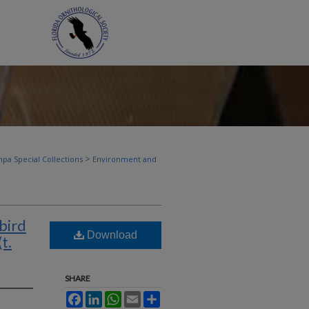
>
pa Special Collections
Environment and
bird
Download
t.
SHARE
Facebook
LinkedIn
WhatsApp
Email
Share