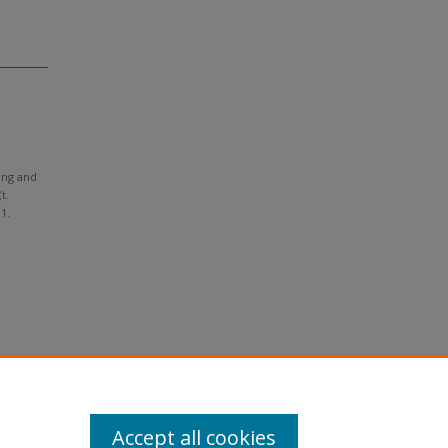
ting and
t.
 1.
Accept all cookies