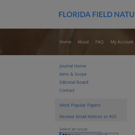
Home
About
FAQ
My Account
Journal Home
Aims & Scope
Editorial Board
Contact
Most Popular Papers
Receive Email Notices or RSS
Select an issue: