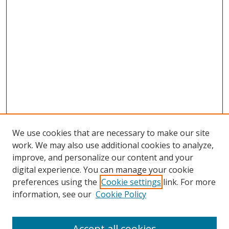
We use cookies that are necessary to make our site
work. We may also use additional cookies to analyze,
improve, and personalize our content and your
digital experience. You can manage your cookie
preferences using the
Cookie settings
link. For more
information, see our
Cookie Policy
Accept all cookies