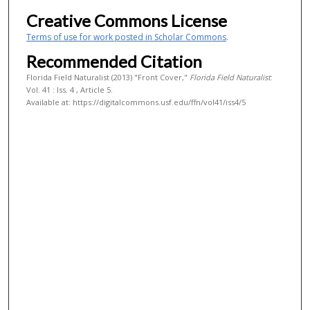
Creative Commons License
Terms of use for work posted in Scholar Commons
.
Recommended Citation
Florida Field Naturalist (2013) "Front Cover,"
Florida Field Naturalist
:
Vol. 41 : Iss. 4 , Article 5.
Available at: https://digitalcommons.usf.edu/ffn/vol41/iss4/5