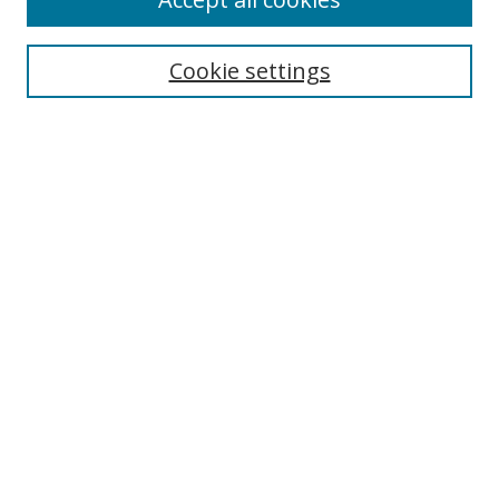
Journal Home
Aims & Scope
Cookie settings
Editorial Board
Contact
Most Popular Papers
Receive Email Notices or RSS
Select an issue:
Search
Enter search terms:
Select context to search: