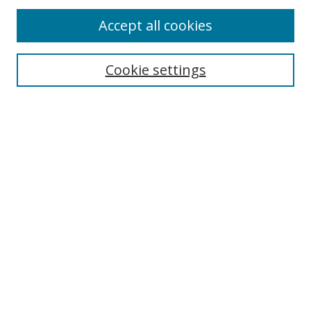
Accept all cookies
Journal Home
Aims & Scope
Cookie settings
Editorial Board
Contact
Most Popular Papers
Receive Email Notices or RSS
Select an issue:
Search
Enter search terms: