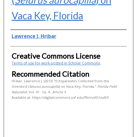
Vaca Key, Florida
Authors
Lawrence J. Hribar
Creative Commons License
Terms of use for work posted in Scholar Commons
.
Recommended Citation
Hribar, Lawrence J. (2013) "Ectoparasites Collected from the
Ovenbird (
Seiurus aurocapilla
) on Vaca Key, Florida,"
Florida Field
Naturalist
: Vol. 41 : Iss. 4 , Article 3.
Available at: https://digitalcommons.usf.edu/ffn/vol41/iss4/3