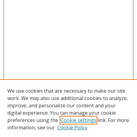
We use cookies that are necessary to make our site
work. We may also use additional cookies to analyze,
improve, and personalize our content and your
digital experience. You can manage your cookie
preferences using the
Cookie settings
link. For more
information, see our
Cookie Policy