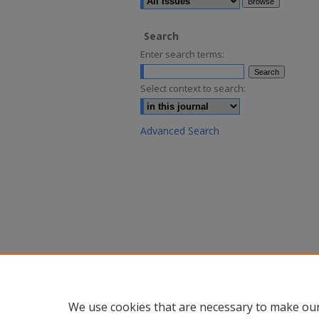
Search
Enter search terms:
Select context to search:
Advanced Search
We use cookies that are necessary to make our