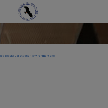
>
pa Special Collections
Environment and