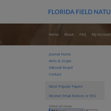
Home
About
FAQ
My Account
Journal Home
Aims & Scope
Editorial Board
Contact
Most Popular Papers
Receive Email Notices or RSS
Select an issue: