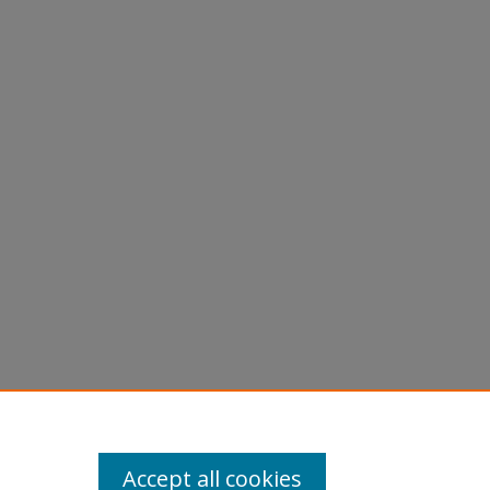
Accept all cookies