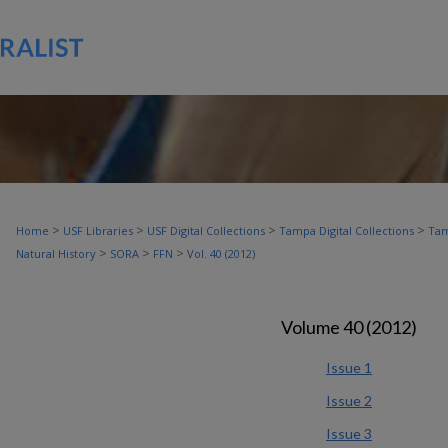
>
>
>
>
Home
USF Libraries
USF Digital Collections
Tampa Digital Collections
Tam
>
>
>
Natural History
SORA
FFN
Vol. 40 (2012)
Volume 40 (2012)
Issue 1
Issue 2
Issue 3