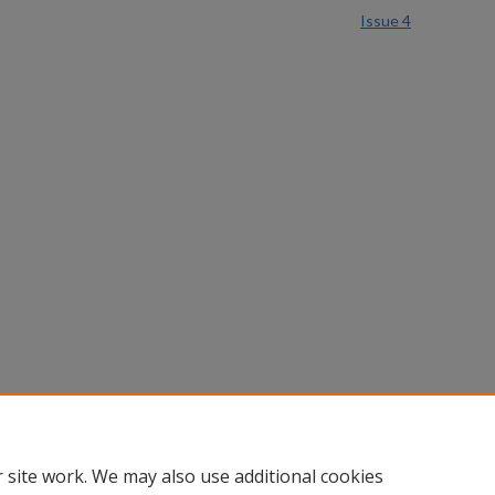
Issue 4
 site work. We may also use additional cookies