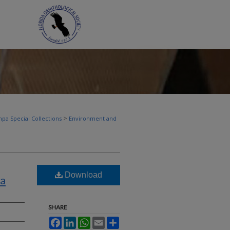
>
pa Special Collections
Environment and
Download
da
SHARE
Facebook
LinkedIn
WhatsApp
Email
Share