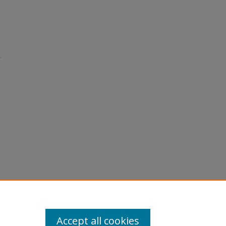
.
Accept all cookies