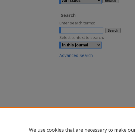
Search
Enter search terms:
Select context to search:
Advanced Search
We use cookies that are necessary to make our