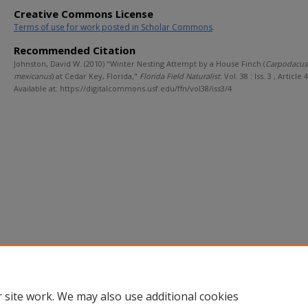
Creative Commons License
Terms of use for work posted in Scholar Commons
.
Recommended Citation
Johnston, David W. (2010) "Winter Nesting Attempt by a House Finch (
Carpodacus
mexicanus
) at Cedar Key, Florida,"
Florida Field Naturalist
: Vol. 38 : Iss. 3 , Article 4
Available at: https://digitalcommons.usf.edu/ffn/vol38/iss3/4
 site work. We may also use additional cookies