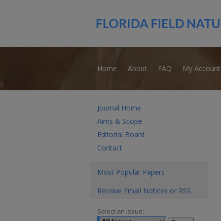
Home
About
FAQ
My Account
Journal Home
Aims & Scope
Editorial Board
Contact
Most Popular Papers
Receive Email Notices or RSS
Select an issue: