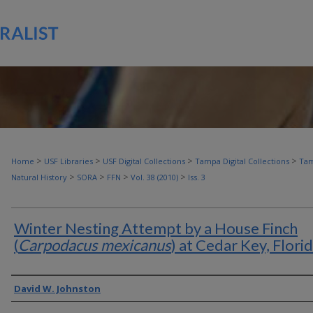
>
>
>
>
Home
USF Libraries
USF Digital Collections
Tampa Digital Collections
Tam
>
>
>
>
Natural History
SORA
FFN
Vol. 38 (2010)
Iss. 3
Winter Nesting Attempt by a House Finch
(
Carpodacus mexicanus
) at Cedar Key, Flori
Authors
David W. Johnston