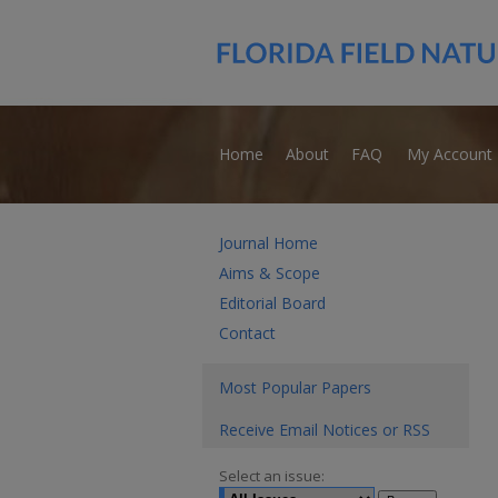
Home
About
FAQ
My Account
Journal Home
Aims & Scope
Editorial Board
Contact
Most Popular Papers
Receive Email Notices or RSS
Select an issue: