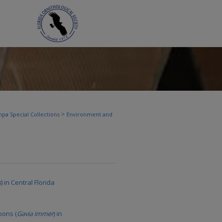
>
pa Special Collections
Environment and
s
) in Central Florida
oons (
Gavia immer
) in