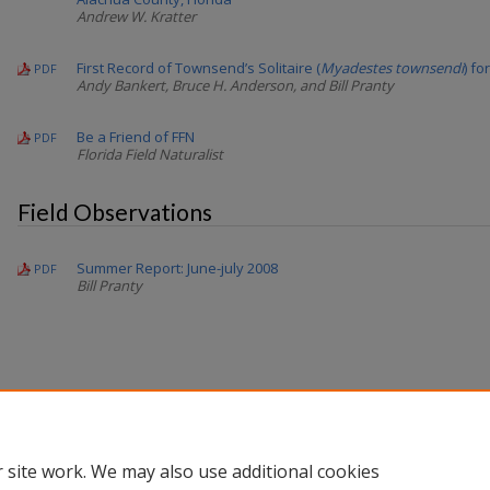
Andrew W. Kratter
First Record of Townsend’s Solitaire (
Myadestes townsendi
) fo
PDF
Andy Bankert, Bruce H. Anderson, and Bill Pranty
Be a Friend of FFN
PDF
Florida Field Naturalist
Field Observations
Summer Report: June-july 2008
PDF
Bill Pranty
 site work. We may also use additional cookies