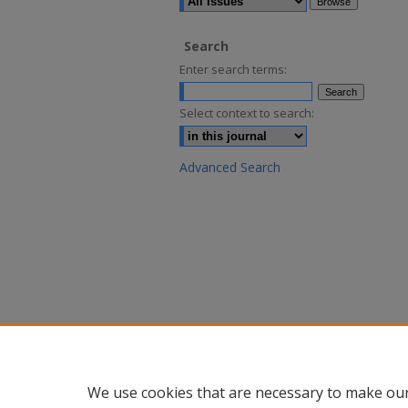
Search
Enter search terms:
Select context to search:
Advanced Search
We use cookies that are necessary to make our