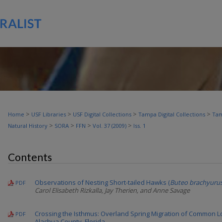
>
>
>
>
Home
USF Libraries
USF Digital Collections
Tampa Digital Collections
Tam
>
>
>
>
Natural History
SORA
FFN
Vol. 37 (2009)
Iss. 1
Contents
Observations of Nesting Short-tailed Hawks (
Buteo brachyuru
PDF
Carol Elisabeth Rizkalla, Jay Therien, and Anne Savage
Crossing the Isthmus: Overland Spring Migration of Common L
PDF
Alachua County, Florida