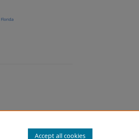
r Florida
Accept all cookies