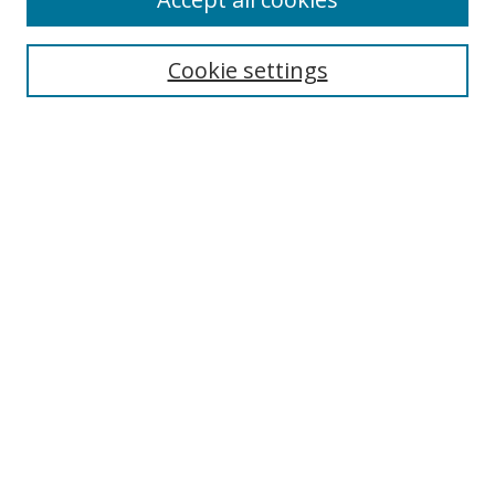
Journal Home
Aims & Scope
Cookie settings
Editorial Board
Contact
Most Popular Papers
Receive Email Notices or RSS
Select an issue:
Search
Enter search terms:
Select context to search: