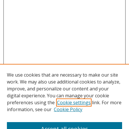
We use cookies that are necessary to make our site
work. We may also use additional cookies to analyze,
improve, and personalize our content and your
digital experience. You can manage your cookie
preferences using the
Cookie settings
link. For more
information, see our
Cookie Policy
Accept all cookies