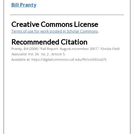
Authors
Bill Pranty
Creative Commons License
Terms of use for work posted in Scholar Commons
.
Recommended Citation
Pranty, Bill (2008) "Fall Report: August-november 2007,"
Florida Field
Naturalist
: Vol. 36 : Iss. 2 , Article 5.
Available at: https://digitalcommons.usf.edu/ffn/vol36/iss2/5