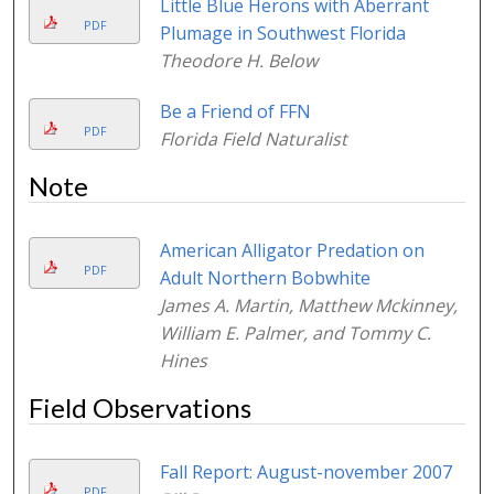
Little Blue Herons with Aberrant
PDF
Plumage in Southwest Florida
Theodore H. Below
Be a Friend of FFN
PDF
Florida Field Naturalist
Note
American Alligator Predation on
PDF
Adult Northern Bobwhite
James A. Martin, Matthew Mckinney,
William E. Palmer, and Tommy C.
Hines
Field Observations
Fall Report: August-november 2007
PDF