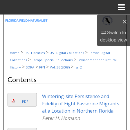
Menu
Home
×
Search
Switch to
Browse Collections
desktop
view
My Account
>
>
>
Home
USF Libraries
USF Digital Collections
Tampa Digital
>
>
Collections
Tampa Special Collections
Environment and Natural
About
>
>
>
>
History
SORA
FFN
Vol. 36 (2008)
Iss. 2
Contents
Digital Commons Network™
Wintering-site Persistence and
PDF
Fidelity of Eight Passerine Migrants
at a Location in Northern Florida
Peter H. Homann