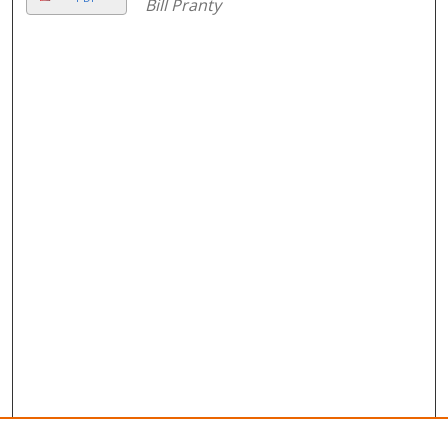
Bill Pranty