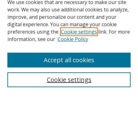
We use cookies that are necessary to make our site
work. We may also use additional cookies to analyze,
improve, and personalize our content and your
digital experience. You can manage your cookie
preferences using the
Cookie settings
link. For more
information, see our
Cookie Policy
Accept all cookies
Journal Home
Aims & Scope
Cookie settings
Editorial Board
Contact
Most Popular Papers
Receive Email Notices or RSS
Select an issue: