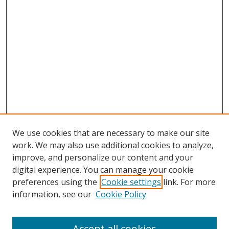
We use cookies that are necessary to make our site
work. We may also use additional cookies to analyze,
improve, and personalize our content and your
digital experience. You can manage your cookie
preferences using the
Cookie settings
link. For more
information, see our
Cookie Policy
Accept all cookies