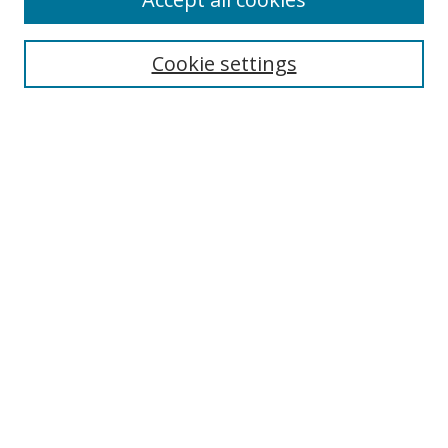
Journal Home
Aims & Scope
Cookie settings
Editorial Board
Contact
Most Popular Papers
Receive Email Notices or RSS
Select an issue:
Search
Enter search terms:
Select context to search: