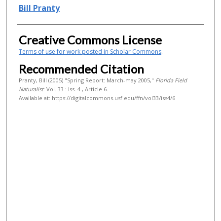
Authors
Bill Pranty
Creative Commons License
Terms of use for work posted in Scholar Commons
.
Recommended Citation
Pranty, Bill (2005) "Spring Report: March-may 2005,"
Florida Field
Naturalist
: Vol. 33 : Iss. 4 , Article 6.
Available at: https://digitalcommons.usf.edu/ffn/vol33/iss4/6