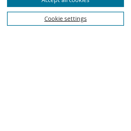
Journal Home
Aims & Scope
Cookie settings
Editorial Board
Contact
Most Popular Papers
Receive Email Notices or RSS
Select an issue:
Search
Enter search terms:
Select context to search: