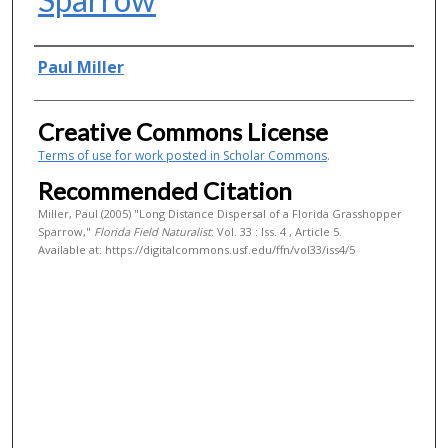
Authors
Paul Miller
Creative Commons License
Terms of use for work posted in Scholar Commons
.
Recommended Citation
Miller, Paul (2005) "Long Distance Dispersal of a Florida Grasshopper
Sparrow,"
Florida Field Naturalist
: Vol. 33 : Iss. 4 , Article 5.
Available at: https://digitalcommons.usf.edu/ffn/vol33/iss4/5