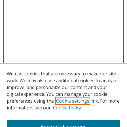
We use cookies that are necessary to make our site
work. We may also use additional cookies to analyze,
improve, and personalize our content and your
digital experience. You can manage your cookie
preferences using the
Cookie settings
link. For more
information, see our
Cookie Policy
Accept all cookies