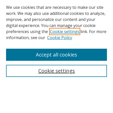
We use cookies that are necessary to make our site
work. We may also use additional cookies to analyze,
improve, and personalize our content and your
digital experience. You can manage your cookie
preferences using the
Cookie settings
link. For more
information, see our
Cookie Policy
Accept all cookies
Journal Home
Aims & Scope
Cookie settings
Editorial Board
Contact
Most Popular Papers
Receive Email Notices or RSS
Select an issue: