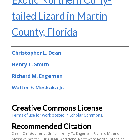
tailed Lizard in Martin
County, Florida
Authors
Christopher L. Dean
Henry T. Smith
Richard M. Engeman
Walter E. Meshaka Jr.
Creative Commons License
Terms of use for work posted in Scholar Commons
.
Recommended Citation
Dean, Christopher L.; Smith, Henry T.; Engeman, Richard M.; and
Meshaka, Walter E. Jr. (2004) "Additional Northward Range Extension