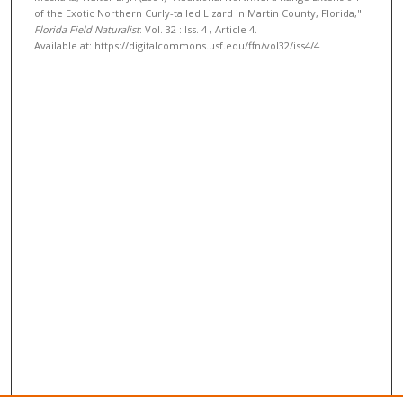
of the Exotic Northern Curly-tailed Lizard in Martin County, Florida,"
Florida Field Naturalist
: Vol. 32 : Iss. 4 , Article 4.
Available at: https://digitalcommons.usf.edu/ffn/vol32/iss4/4