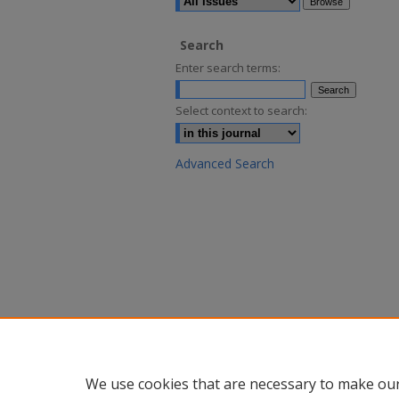
Search
Enter search terms:
Select context to search:
Advanced Search
We use cookies that are necessary to make our