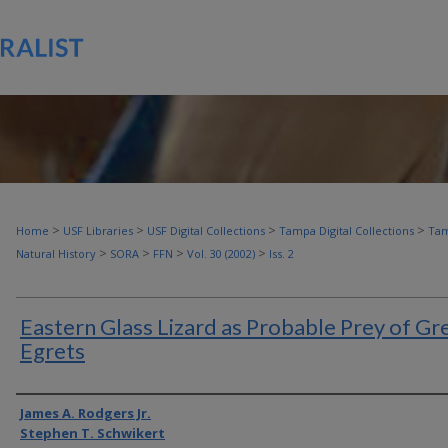
>
>
>
>
Home
USF Libraries
USF Digital Collections
Tampa Digital Collections
Tam
>
>
>
>
Natural History
SORA
FFN
Vol. 30 (2002)
Iss. 2
Eastern Glass Lizard as Probable Prey of Gr
Egrets
Authors
James A. Rodgers Jr.
Stephen T. Schwikert