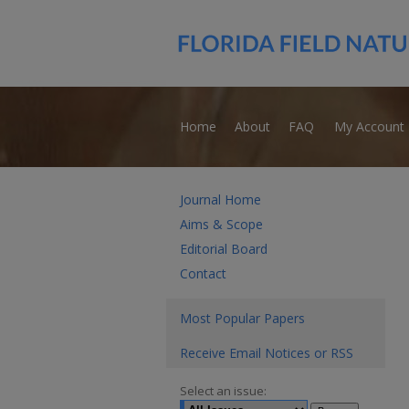
Home
About
FAQ
My Account
Journal Home
Aims & Scope
Editorial Board
Contact
Most Popular Papers
Receive Email Notices or RSS
Select an issue: