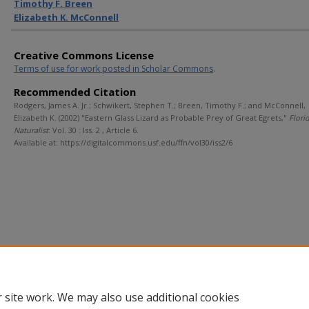
Timothy F. Breen
Elizabeth K. McConnell
Creative Commons License
Terms of use for work posted in Scholar Commons
.
Recommended Citation
Rodgers, James A. Jr.; Schwikert, Stephen T.; Breen, Timothy F.; and McConnell,
Elizabeth K. (2002) "Eastern Glass Lizard as Probable Prey of Great Egrets,"
Flori
Naturalist
: Vol. 30 : Iss. 2 , Article 6.
Available at: https://digitalcommons.usf.edu/ffn/vol30/iss2/6
 site work. We may also use additional cookies