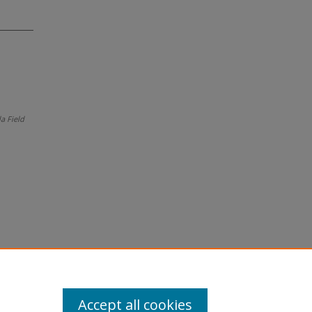
da Field
Accept all cookies