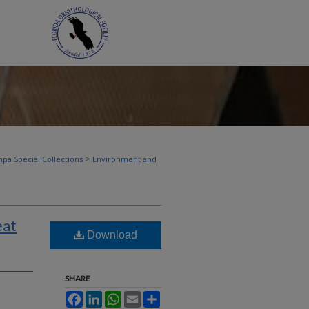
>
pa Special Collections
Environment and
eat
Download
SHARE
Facebook
LinkedIn
WhatsApp
Email
Share