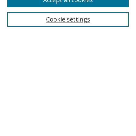
Journal Home
Aims & Scope
Cookie settings
Editorial Board
Contact
Most Popular Papers
Receive Email Notices or RSS
Select an issue:
Search
Enter search terms:
Select context to search: