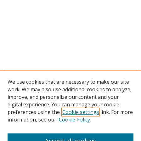
We use cookies that are necessary to make our site
work. We may also use additional cookies to analyze,
improve, and personalize our content and your
digital experience. You can manage your cookie
preferences using the
Cookie settings
link. For more
information, see our
Cookie Policy
Accept all cookies