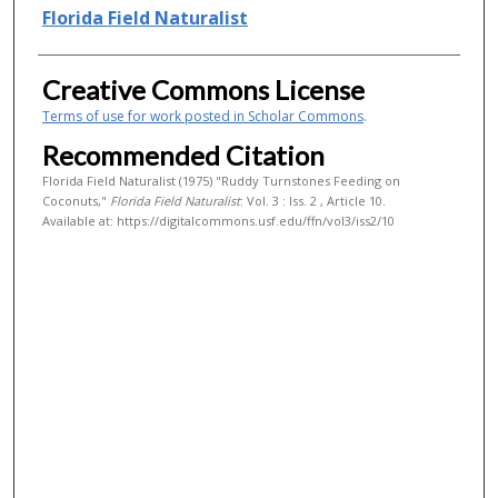
Authors
Florida Field Naturalist
Creative Commons License
Terms of use for work posted in Scholar Commons
.
Recommended Citation
Florida Field Naturalist (1975) "Ruddy Turnstones Feeding on
Coconuts,"
Florida Field Naturalist
: Vol. 3 : Iss. 2 , Article 10.
Available at: https://digitalcommons.usf.edu/ffn/vol3/iss2/10