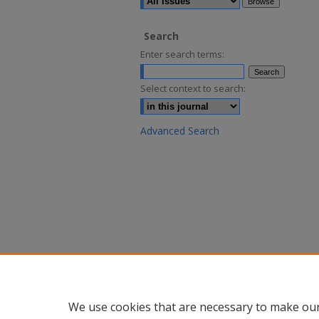
Search
Enter search terms:
Select context to search:
Advanced Search
We use cookies that are necessary to make our