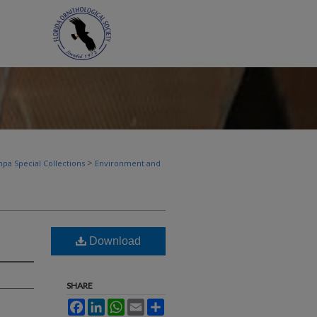
>
pa Special Collections
Environment and
Download
SHARE
Facebook
LinkedIn
WhatsApp
Email
Share