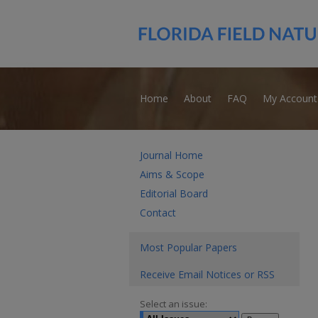
Home
About
FAQ
My Account
Journal Home
Aims & Scope
Editorial Board
Contact
Most Popular Papers
Receive Email Notices or RSS
Select an issue: