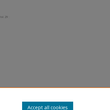
Vol. 29 :
Accept all cookies