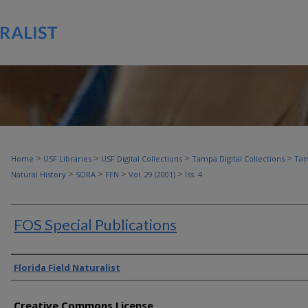
>
>
>
>
Home
USF Libraries
USF Digital Collections
Tampa Digital Collections
Tam
>
>
>
>
Natural History
SORA
FFN
Vol. 29 (2001)
Iss. 4
FOS Special Publications
Authors
Florida Field Naturalist
Creative Commons License