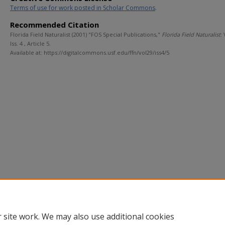
Terms of use for work posted in Scholar Commons
.
Recommended Citation
Florida Field Naturalist (2001) "FOS Special Publications,"
Florida Field Naturalist
: 
Iss. 4 , Article 5.
Available at: https://digitalcommons.usf.edu/ffn/vol29/iss4/5
 site work. We may also use additional cookies