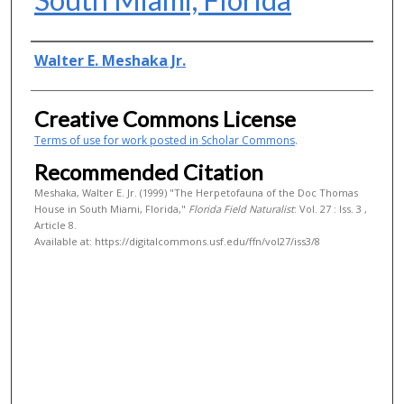
Authors
Walter E. Meshaka Jr.
Creative Commons License
Terms of use for work posted in Scholar Commons
.
Recommended Citation
Meshaka, Walter E. Jr. (1999) "The Herpetofauna of the Doc Thomas
House in South Miami, Florida,"
Florida Field Naturalist
: Vol. 27 : Iss. 3 ,
Article 8.
Available at: https://digitalcommons.usf.edu/ffn/vol27/iss3/8