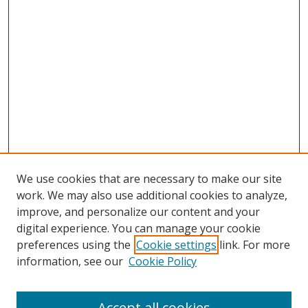
We use cookies that are necessary to make our site
work. We may also use additional cookies to analyze,
improve, and personalize our content and your
digital experience. You can manage your cookie
preferences using the
Cookie settings
link. For more
information, see our
Cookie Policy
Accept all cookies