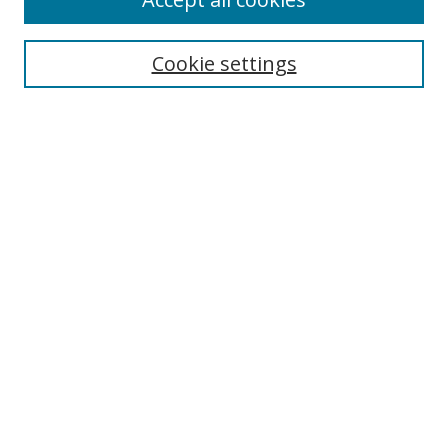
Journal Home
Aims & Scope
Cookie settings
Editorial Board
Contact
Most Popular Papers
Receive Email Notices or RSS
Select an issue:
Search
Enter search terms:
Select context to search: