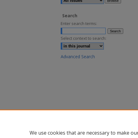
Search
Enter search terms:
Select context to search:
Advanced Search
We use cookies that are necessary to make our