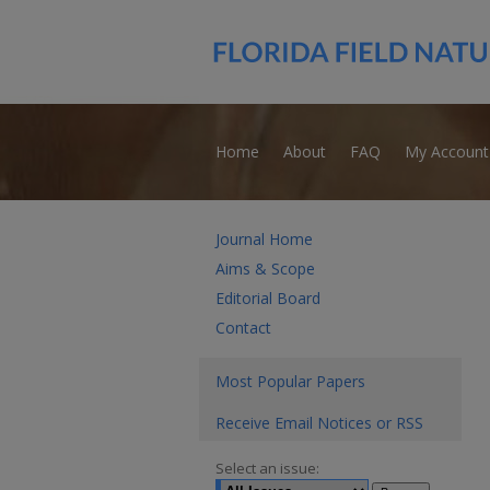
Home
About
FAQ
My Account
Journal Home
Aims & Scope
Editorial Board
Contact
Most Popular Papers
Receive Email Notices or RSS
Select an issue: