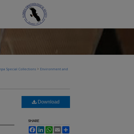
>
pa Special Collections
Environment and
Download
SHARE
Facebook
LinkedIn
WhatsApp
Email
Share