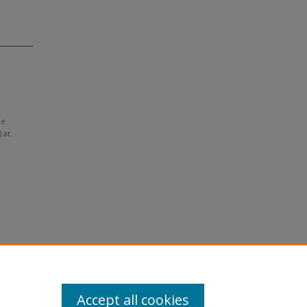
ce
 at
Accept all cookies