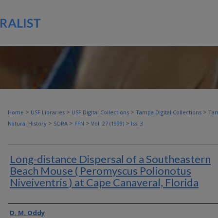
>
>
>
>
Home
USF Libraries
USF Digital Collections
Tampa Digital Collections
Tam
>
>
>
>
Natural History
SORA
FFN
Vol. 27 (1999)
Iss. 3
Long-distance Dispersal of a Southeastern
Beach Mouse ( Peromyscus Polionotus
Niveiventris ) at Cape Canaveral, Florida
Authors
D. M. Oddy