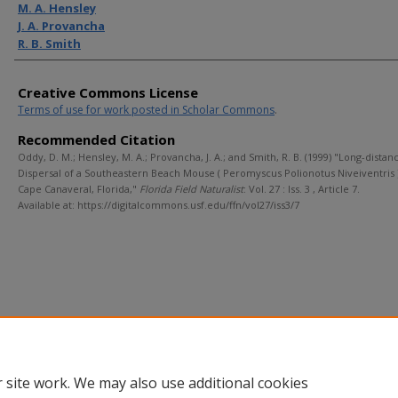
M. A. Hensley
J. A. Provancha
R. B. Smith
Creative Commons License
Terms of use for work posted in Scholar Commons
.
Recommended Citation
Oddy, D. M.; Hensley, M. A.; Provancha, J. A.; and Smith, R. B. (1999) "Long-distan
Dispersal of a Southeastern Beach Mouse ( Peromyscus Polionotus Niveiventris )
Cape Canaveral, Florida,"
Florida Field Naturalist
: Vol. 27 : Iss. 3 , Article 7.
Available at: https://digitalcommons.usf.edu/ffn/vol27/iss3/7
 site work. We may also use additional cookies