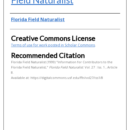
Authors
Florida Field Naturalist
Creative Commons License
Terms of use for work posted in Scholar Commons
.
Recommended Citation
Florida Field Naturalist (1999) "Information for Contributors to the
Florida Field Naturalist,"
Florida Field Naturalist
: Vol. 27 : Iss. 1 , Article
8.
Available at: https://digitalcommons.usf.edu/ffn/vol27/iss1/8