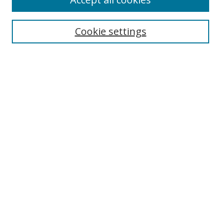
Journal Home
Aims & Scope
Cookie settings
Editorial Board
Contact
Most Popular Papers
Receive Email Notices or RSS
Select an issue:
Search
Enter search terms:
Select context to search: