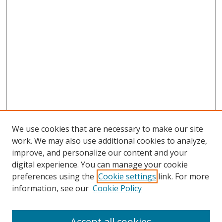
We use cookies that are necessary to make our site
work. We may also use additional cookies to analyze,
improve, and personalize our content and your
digital experience. You can manage your cookie
preferences using the
Cookie settings
link. For more
information, see our
Cookie Policy
Accept all cookies