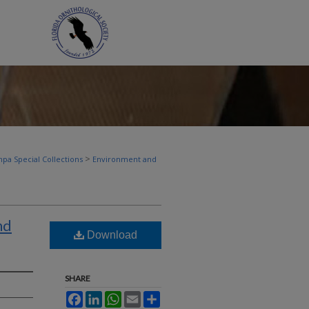
>
pa Special Collections
Environment and
nd
Download
SHARE
Facebook
LinkedIn
WhatsApp
Email
Share