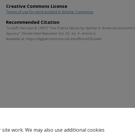
Creative Commons License
Terms of use for work posted in Scholar Commons
.
Recommended Citation
Tordoff, Harrison B. (1997) "The Prairie Falcon by Stanley H. Anderson and John 
Squires,"
Florida Field Naturalist
: Vol. 25 : Iss. 4 , Article 6.
Available at: https://digitalcommons.usf.edu/ffn/vol25/iss4/6
 site work. We may also use additional cookies