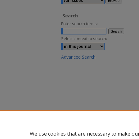
Search
Enter search terms:
Select context to search:
Advanced Search
We use cookies that are necessary to make our