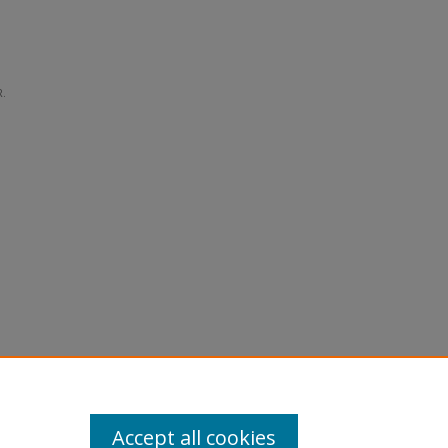
R.
Accept all cookies