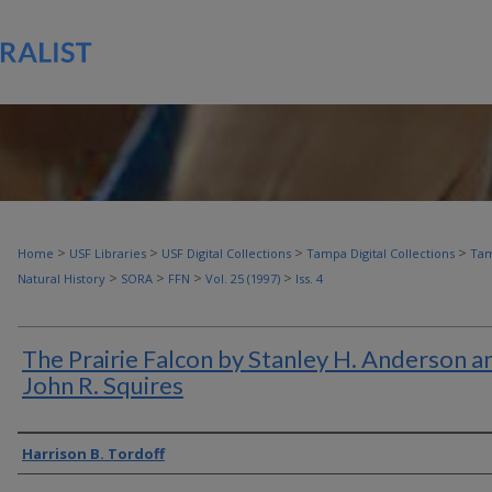
>
>
>
>
Home
USF Libraries
USF Digital Collections
Tampa Digital Collections
Tam
>
>
>
>
Natural History
SORA
FFN
Vol. 25 (1997)
Iss. 4
The Prairie Falcon by Stanley H. Anderson a
John R. Squires
Authors
Harrison B. Tordoff