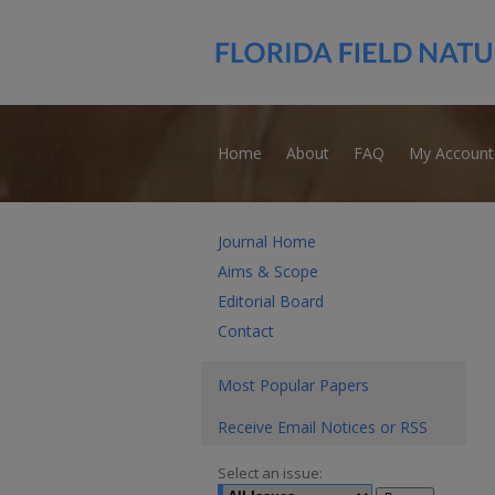
Home
About
FAQ
My Account
Journal Home
Aims & Scope
Editorial Board
Contact
Most Popular Papers
Receive Email Notices or RSS
Select an issue: