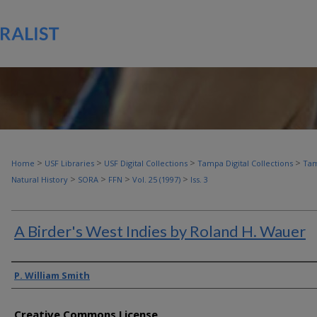
>
>
>
>
Home
USF Libraries
USF Digital Collections
Tampa Digital Collections
Tam
>
>
>
>
Natural History
SORA
FFN
Vol. 25 (1997)
Iss. 3
A Birder's West Indies by Roland H. Wauer
Authors
P. William Smith
Creative Commons License