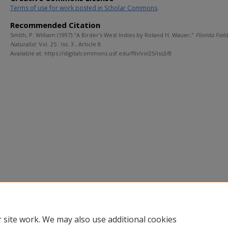
Terms of use for work posted in Scholar Commons
.
Recommended Citation
Smith, P. William (1997) "A Birder's West Indies by Roland H. Wauer,"
Florida Field
Naturalist
: Vol. 25 : Iss. 3 , Article 8.
Available at: https://digitalcommons.usf.edu/ffn/vol25/iss3/8
 site work. We may also use additional cookies