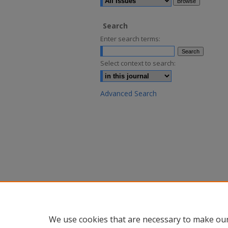
Search
Enter search terms:
Select context to search:
Advanced Search
We use cookies that are necessary to make our