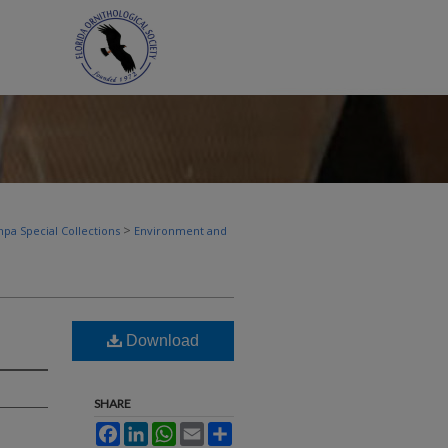
>
pa Special Collections
Environment and
Download
SHARE
Facebook
LinkedIn
WhatsApp
Email
Share