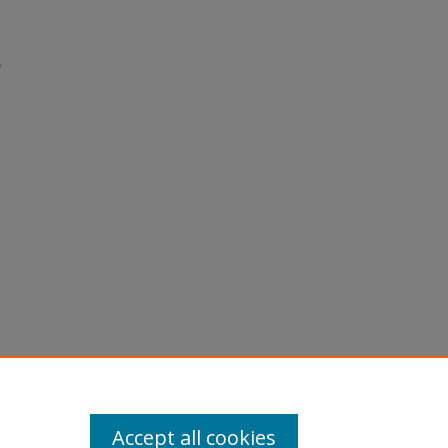
Accept all cookies