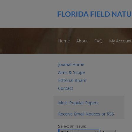
Home
About
FAQ
My Account
Journal Home
Aims & Scope
Editorial Board
Contact
Most Popular Papers
Receive Email Notices or RSS
Select an issue: