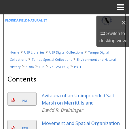
Menu
Home
Search
×
Switch to
Browse Collections
desktop
view
My Account
>
>
>
Home
USF Libraries
USF Digital Collections
Tampa Digital
>
>
Collections
Tampa Special Collections
Environment and Natural
About
>
>
>
>
History
SORA
FFN
Vol. 25 (1997)
Iss. 1
Contents
Digital Commons Network™
Avifauna of an Unimpounded Salt
PDF
Marsh on Merritt Island
David R. Breininger
Movement and Spatial Organization
PDF