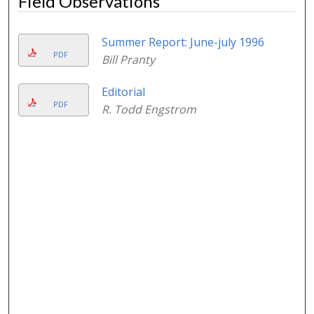
Field Observations
Summer Report: June-july 1996
PDF
Bill Pranty
Editorial
PDF
R. Todd Engstrom