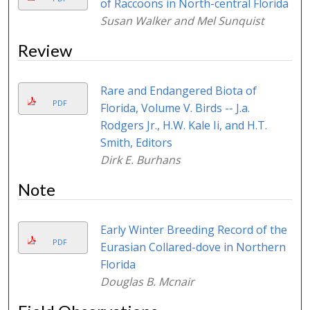
of Raccoons in North-central Florida
Susan Walker and Mel Sunquist
Review
Rare and Endangered Biota of
PDF
Florida, Volume V. Birds -- J.a.
Rodgers Jr., H.W. Kale Ii, and H.T.
Smith, Editors
Dirk E. Burhans
Note
Early Winter Breeding Record of the
PDF
Eurasian Collared-dove in Northern
Florida
Douglas B. Mcnair