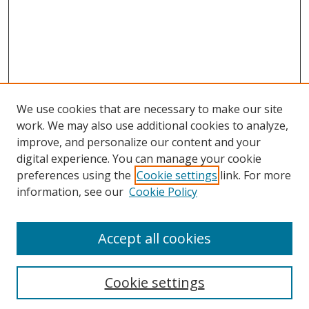
We use cookies that are necessary to make our site
work. We may also use additional cookies to analyze,
improve, and personalize our content and your
digital experience. You can manage your cookie
preferences using the
Cookie settings
link. For more
information, see our
Cookie Policy
Accept all cookies
Journal Home
Aims & Scope
Cookie settings
Editorial Board
Contact