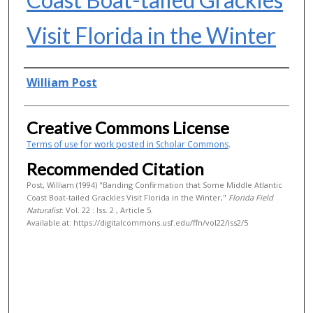
Visit Florida in the Winter
Authors
William Post
Creative Commons License
Terms of use for work posted in Scholar Commons
.
Recommended Citation
Post, William (1994) "Banding Confirmation that Some Middle Atlantic
Coast Boat-tailed Grackles Visit Florida in the Winter,"
Florida Field
Naturalist
: Vol. 22 : Iss. 2 , Article 5.
Available at: https://digitalcommons.usf.edu/ffn/vol22/iss2/5