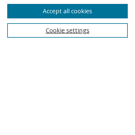
Accept all cookies
Journal Home
Aims & Scope
Cookie settings
Editorial Board
Contact
Most Popular Papers
Receive Email Notices or RSS
Select an issue:
Search
Enter search terms: