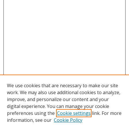
We use cookies that are necessary to make our site
work. We may also use additional cookies to analyze,
improve, and personalize our content and your
digital experience. You can manage your cookie
preferences using the
Cookie settings
link. For more
information, see our
Cookie Policy