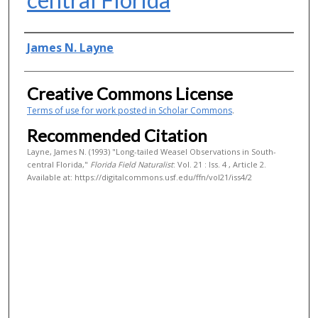
Authors
James N. Layne
Creative Commons License
Terms of use for work posted in Scholar Commons
.
Recommended Citation
Layne, James N. (1993) "Long-tailed Weasel Observations in South-
central Florida,"
Florida Field Naturalist
: Vol. 21 : Iss. 4 , Article 2.
Available at: https://digitalcommons.usf.edu/ffn/vol21/iss4/2