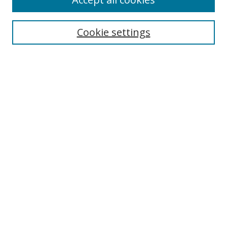
Journal Home
Aims & Scope
Cookie settings
Editorial Board
Contact
Most Popular Papers
Receive Email Notices or RSS
Select an issue:
Search
Enter search terms:
Select context to search: