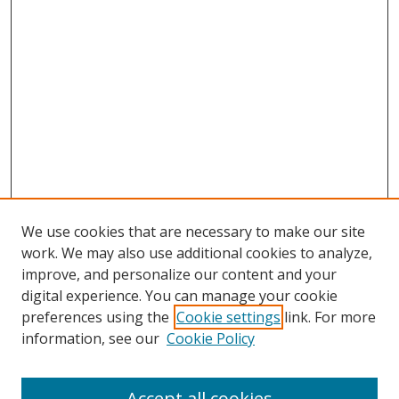
We use cookies that are necessary to make our site
work. We may also use additional cookies to analyze,
improve, and personalize our content and your
digital experience. You can manage your cookie
preferences using the
Cookie settings
link. For more
information, see our
Cookie Policy
Accept all cookies