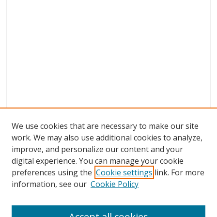
We use cookies that are necessary to make our site
work. We may also use additional cookies to analyze,
improve, and personalize our content and your
digital experience. You can manage your cookie
preferences using the
Cookie settings
link. For more
information, see our
Cookie Policy
Accept all cookies