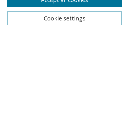
Journal Home
Aims & Scope
Cookie settings
Editorial Board
Contact
Most Popular Papers
Receive Email Notices or RSS
Select an issue:
Search
Enter search terms:
Select context to search: