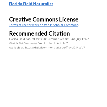
Authors
Florida Field Naturalist
Creative Commons License
Terms of use for work posted in Scholar Commons
.
Recommended Citation
Florida Field Naturalist (1993) "Summer Report: June-july 1992,"
Florida Field Naturalist
: Vol. 21 : Iss. 1 , Article 7.
Available at: https://digitalcommons.usf.edu/ffn/vol21/iss1/7