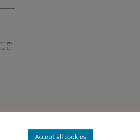
nbergia-
Iss. 1 ,
Accept all cookies