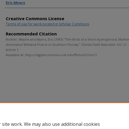
Eric Myers
Creative Commons License
Terms of use for work posted in Scholar Commons
.
Recommended Citation
Richter, Wayne and Myers, Eric (1993) "The Birds of a Short-hydroperiod, Muhle
dominated Wetland Prairie in Southern Florida,"
Florida Field Naturalist
: Vol. 21 : 
Article 1.
Available at: https://digitalcommons.usf.edu/ffn/vol21/iss1/1
 site work. We may also use additional cookies