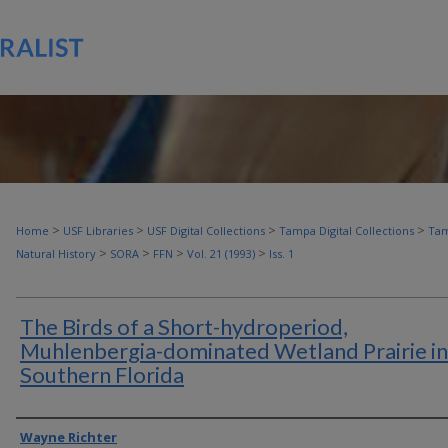
>
>
>
>
Home
USF Libraries
USF Digital Collections
Tampa Digital Collections
Tam
>
>
>
>
Natural History
SORA
FFN
Vol. 21 (1993)
Iss. 1
The Birds of a Short-hydroperiod,
Muhlenbergia-dominated Wetland Prairie in
Southern Florida
Authors
Wayne Richter