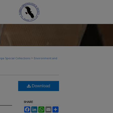
>
pa Special Collections
Environment and
Download
SHARE
Facebook
LinkedIn
WhatsApp
Email
Share