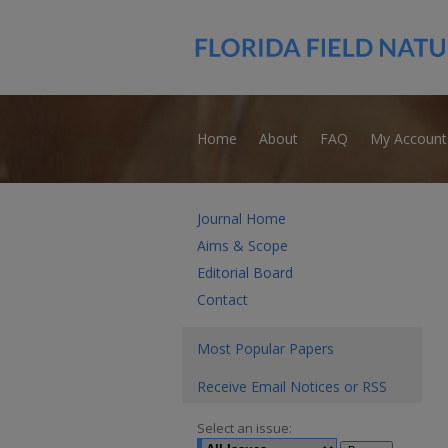
Home
About
FAQ
My Account
Journal Home
Aims & Scope
Editorial Board
Contact
Most Popular Papers
Receive Email Notices or RSS
Select an issue: