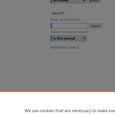
Search
Enter search terms:
Select context to search:
Advanced Search
We use cookies that are necessary to make our