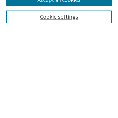
Journal Home
Aims & Scope
Cookie settings
Editorial Board
Contact
Most Popular Papers
Receive Email Notices or RSS
Select an issue:
Search
Enter search terms:
Select context to search: