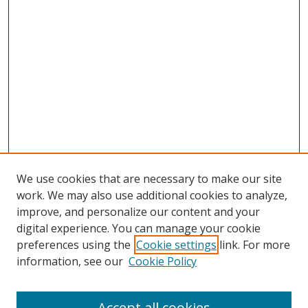
We use cookies that are necessary to make our site
work. We may also use additional cookies to analyze,
improve, and personalize our content and your
digital experience. You can manage your cookie
preferences using the
Cookie settings
link. For more
information, see our
Cookie Policy
Accept all cookies