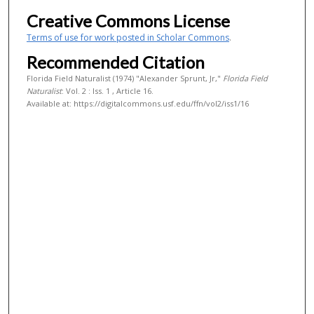
Creative Commons License
Terms of use for work posted in Scholar Commons
.
Recommended Citation
Florida Field Naturalist (1974) "Alexander Sprunt, Jr,"
Florida Field
Naturalist
: Vol. 2 : Iss. 1 , Article 16.
Available at: https://digitalcommons.usf.edu/ffn/vol2/iss1/16