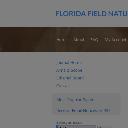
Home
About
FAQ
My Account
Journal Home
Aims & Scope
Editorial Board
Contact
Most Popular Papers
Receive Email Notices or RSS
Select an issue: