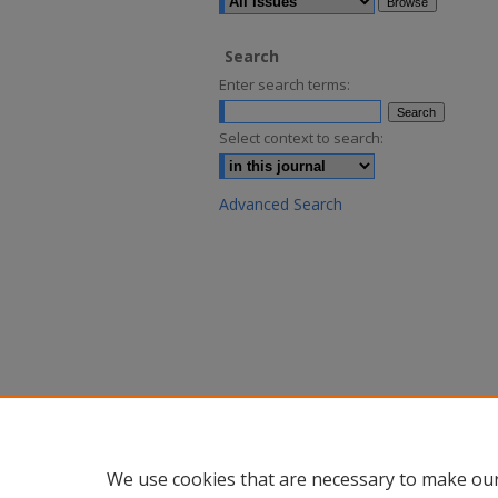
Search
Enter search terms:
Select context to search:
Advanced Search
We use cookies that are necessary to make our