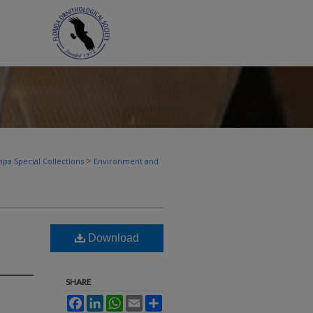
>
pa Special Collections
Environment and
Download
SHARE
Facebook
LinkedIn
WhatsApp
Email
Share