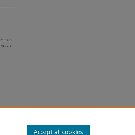
amics in
, Article
Accept all cookies