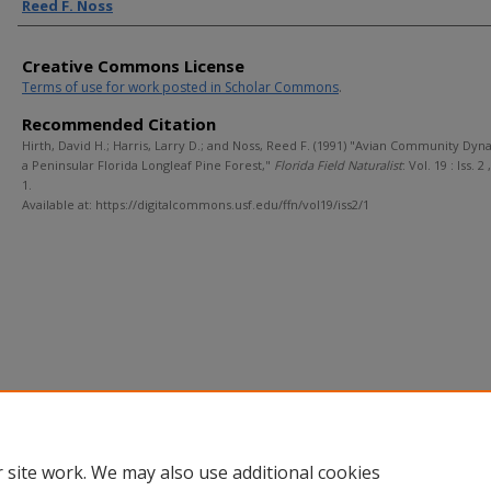
Reed F. Noss
Creative Commons License
Terms of use for work posted in Scholar Commons
.
Recommended Citation
Hirth, David H.; Harris, Larry D.; and Noss, Reed F. (1991) "Avian Community Dyn
a Peninsular Florida Longleaf Pine Forest,"
Florida Field Naturalist
: Vol. 19 : Iss. 2 
1.
Available at: https://digitalcommons.usf.edu/ffn/vol19/iss2/1
 site work. We may also use additional cookies