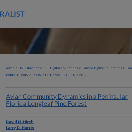
>
>
>
>
Home
USF Libraries
USF Digital Collections
Tampa Digital Collections
Tam
>
>
>
>
Natural History
SORA
FFN
Vol. 19 (1991)
Iss. 2
Avian Community Dynamics in a Peninsular
Florida Longleaf Pine Forest
Authors
David H. Hirth
Larry D. Harris