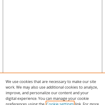
We use cookies that are necessary to make our site
work. We may also use additional cookies to analyze,
improve, and personalize our content and your
digital experience. You can manage your cookie
preferences using the
Cookie settings
link. For more