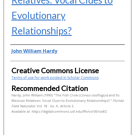
Evolutionary
Relationships?
Authors
John William Hardy
Creative Commons License
Terms of use for work posted in Scholar Commons
.
Recommended Citation
Hardy, John William (1990) "The Fish Crow (
Corvus ossifragus
) and Its
Mexican Relatives: Vocal Clues to Evolutionary Relationships?,"
Florida
Field Naturalist
: Vol. 18 : Iss. 4 , Article 2.
Available at: https://digitalcommons.usf.edu/ffn/vol18/iss4/2