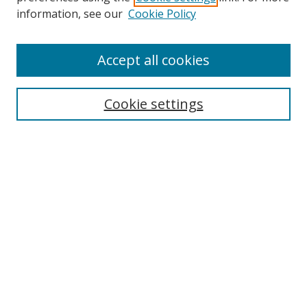
information, see our
Cookie Policy
Accept all cookies
Journal Home
Aims & Scope
Cookie settings
Editorial Board
Contact
Most Popular Papers
Receive Email Notices or RSS
Select an issue:
Search
Enter search terms: