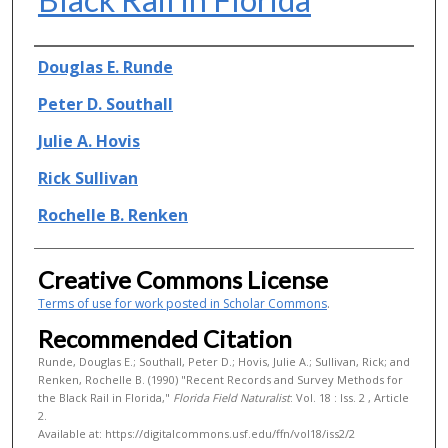
Authors
Douglas E. Runde
Peter D. Southall
Julie A. Hovis
Rick Sullivan
Rochelle B. Renken
Creative Commons License
Terms of use for work posted in Scholar Commons
.
Recommended Citation
Runde, Douglas E.; Southall, Peter D.; Hovis, Julie A.; Sullivan, Rick; and
Renken, Rochelle B. (1990) "Recent Records and Survey Methods for
the Black Rail in Florida,"
Florida Field Naturalist
: Vol. 18 : Iss. 2 , Article
2.
Available at: https://digitalcommons.usf.edu/ffn/vol18/iss2/2