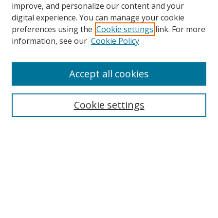
improve, and personalize our content and your
digital experience. You can manage your cookie
preferences using the
Cookie settings
link. For more
information, see our
Cookie Policy
Accept all cookies
Journal Home
Aims & Scope
Cookie settings
Editorial Board
Contact
Most Popular Papers
Receive Email Notices or RSS
Select an issue: