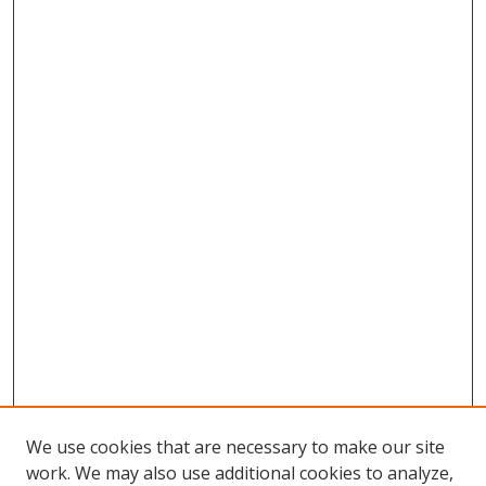
We use cookies that are necessary to make our site
work. We may also use additional cookies to analyze,