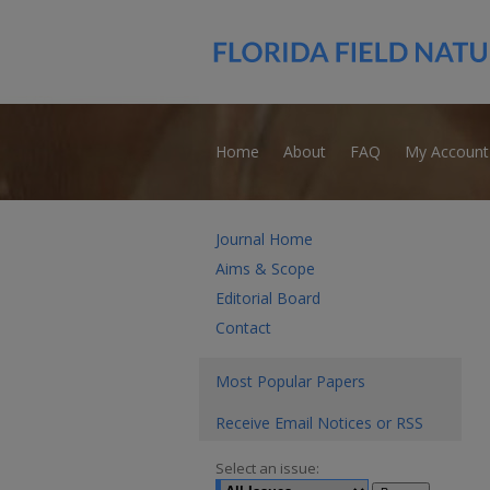
Home
About
FAQ
My Account
Journal Home
Aims & Scope
Editorial Board
Contact
Most Popular Papers
Receive Email Notices or RSS
Select an issue: