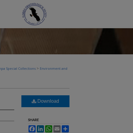
>
pa Special Collections
Environment and
Download
SHARE
Facebook
LinkedIn
WhatsApp
Email
Share