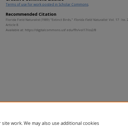
Terms of use for work posted in Scholar Commons
.
Recommended Citation
Florida Field Naturalist (1989) "Extinct Birds,"
Florida Field Naturalist
: Vol. 17 : Iss. 2
Article 8.
Available at: https://digitalcommons.usf.edu/ffn/vol17/iss2/8
 site work. We may also use additional cookies