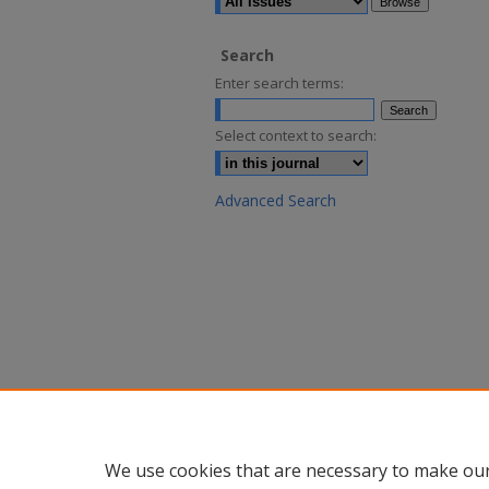
Search
Enter search terms:
Select context to search:
Advanced Search
We use cookies that are necessary to make our