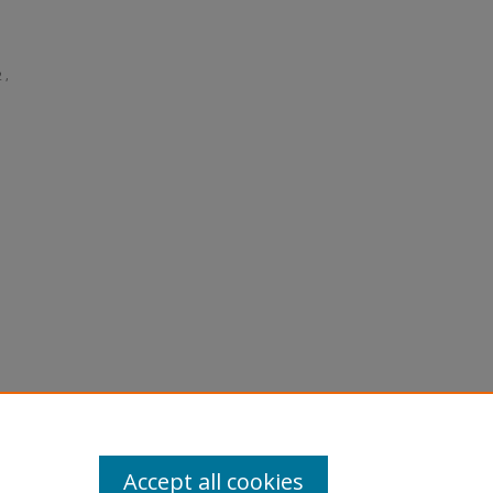
 ,
Accept all cookies