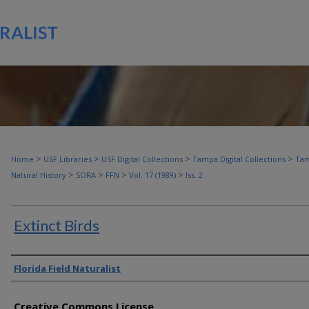
>
>
>
>
Home
USF Libraries
USF Digital Collections
Tampa Digital Collections
Tam
>
>
>
>
Natural History
SORA
FFN
Vol. 17 (1989)
Iss. 2
Extinct Birds
Authors
Florida Field Naturalist
Creative Commons License