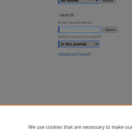
Search
Enter search terms:
Select context to search:
Advanced Search
We use cookies that are necessary to make our