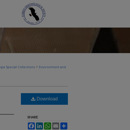
>
pa Special Collections
Environment and
Download
SHARE
Facebook
LinkedIn
WhatsApp
Email
Share