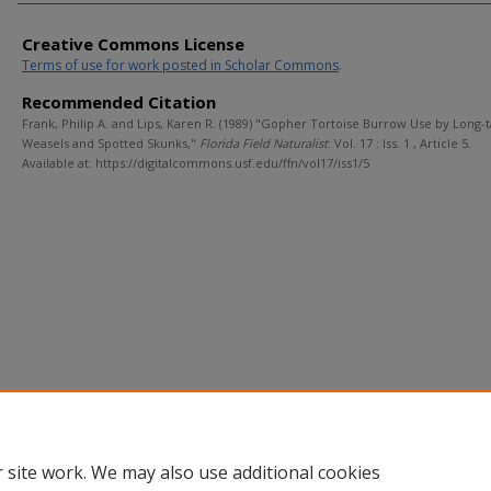
Creative Commons License
Terms of use for work posted in Scholar Commons
.
Recommended Citation
Frank, Philip A. and Lips, Karen R. (1989) "Gopher Tortoise Burrow Use by Long-t
Weasels and Spotted Skunks,"
Florida Field Naturalist
: Vol. 17 : Iss. 1 , Article 5.
Available at: https://digitalcommons.usf.edu/ffn/vol17/iss1/5
 site work. We may also use additional cookies