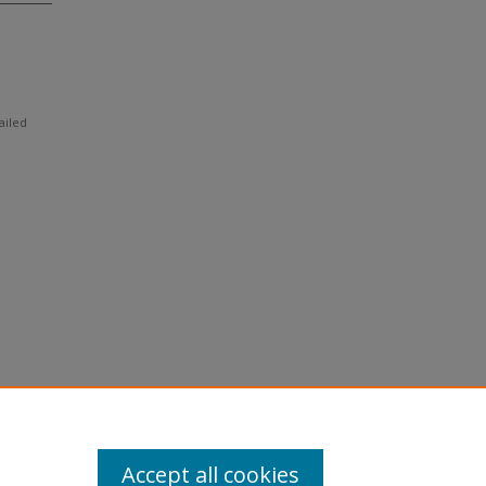
ailed
Accept all cookies