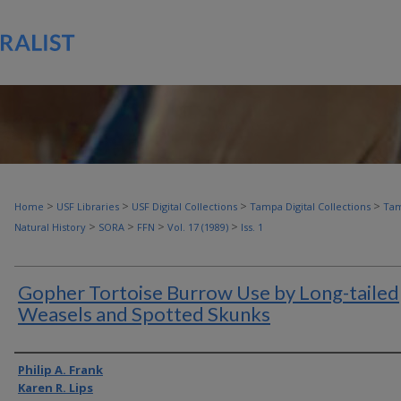
>
>
>
>
Home
USF Libraries
USF Digital Collections
Tampa Digital Collections
Tam
>
>
>
>
Natural History
SORA
FFN
Vol. 17 (1989)
Iss. 1
Gopher Tortoise Burrow Use by Long-tailed
Weasels and Spotted Skunks
Authors
Philip A. Frank
Karen R. Lips