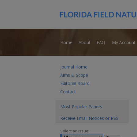
Home
About
FAQ
My Account
Journal Home
Aims & Scope
Editorial Board
Contact
Most Popular Papers
Receive Email Notices or RSS
Select an issue: