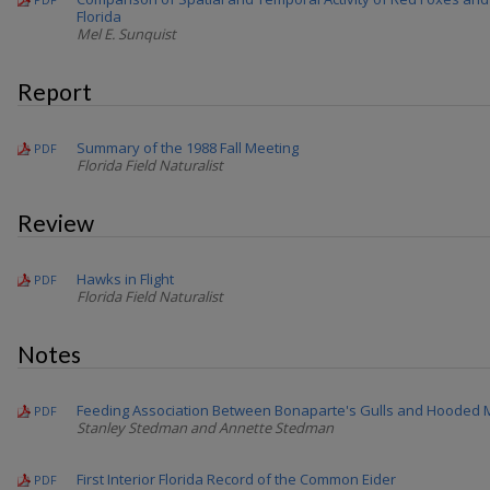
Florida
Mel E. Sunquist
Report
Summary of the 1988 Fall Meeting
PDF
Florida Field Naturalist
Review
Hawks in Flight
PDF
Florida Field Naturalist
Notes
Feeding Association Between Bonaparte's Gulls and Hooded
PDF
Stanley Stedman and Annette Stedman
First Interior Florida Record of the Common Eider
PDF