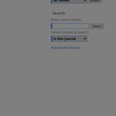
Search
Enter search terms:
Select context to search:
Advanced Search