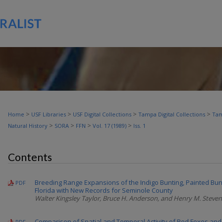
>
>
>
>
Home
USF Libraries
USF Digital Collections
Tampa Digital Collections
Tam
>
>
>
>
Natural History
SORA
FFN
Vol. 17 (1989)
Iss. 1
Contents
Breeding Range Expansions of the Indigo Bunting, Painted Bun
PDF
Florida with New Records for Seminole County
Walter Kingsley Taylor, Bruce H. Anderson, and Henry M. Steve
Comparison of Spatial and Temporal Activity of Red Foxes and
PDF