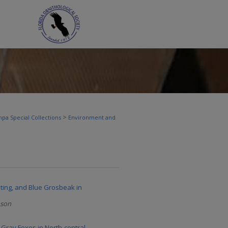
>
pa Special Collections
Environment and
ting, and Blue Grosbeak in
nson
 Gray Foxes in North-central