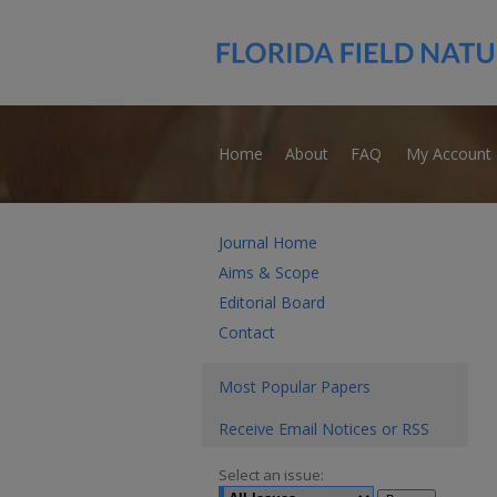
Home
About
FAQ
My Account
Journal Home
Aims & Scope
Editorial Board
Contact
Most Popular Papers
Receive Email Notices or RSS
Select an issue: