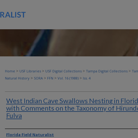
>
>
>
>
Home
USF Libraries
USF Digital Collections
Tampa Digital Collections
Tam
>
>
>
>
Natural History
SORA
FFN
Vol. 16 (1988)
Iss. 4
West Indian Cave Swallows Nesting in Florid
with Comments on the Taxonomy of Hirund
Fulva
Authors
Florida Field Naturalist