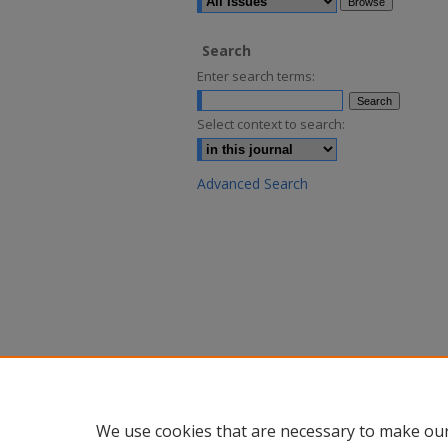
Search
Enter search terms:
Select context to search:
Advanced Search
We use cookies that are necessary to make our