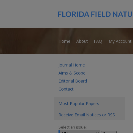
Home
About
FAQ
My Account
Journal Home
Aims & Scope
Editorial Board
Contact
Most Popular Papers
Receive Email Notices or RSS
Select an issue: