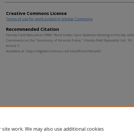
Creative Commons License
Terms of use for work posted in Scholar Commons
.
Recommended Citation
Florida Field Naturalist (1988) "West Indian Cave Swallows Nesting in Florida, with
Comments on the Taxonomy of Hirundo Fulva,"
Florida Field Naturalist
: Vol. 16 : 
Article 3.
Available at: https://digitalcommons.usf.edu/ffn/vol16/iss4/3
 site work. We may also use additional cookies