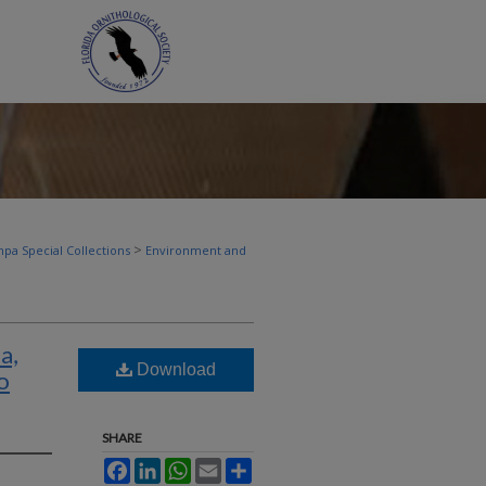
>
pa Special Collections
Environment and
a,
Download
o
SHARE
Facebook
LinkedIn
WhatsApp
Email
Share