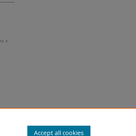
Iss. 4 ,
Accept all cookies