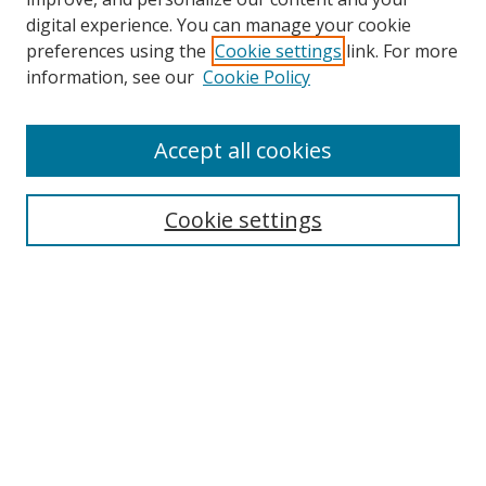
digital experience. You can manage your cookie
preferences using the
Cookie settings
link. For more
information, see our
Cookie Policy
Accept all cookies
Journal Home
Aims & Scope
Cookie settings
Editorial Board
Contact
Most Popular Papers
Receive Email Notices or RSS
Select an issue:
Search