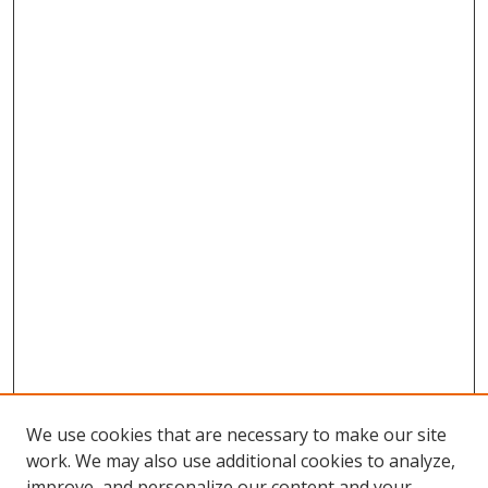
We use cookies that are necessary to make our site
work. We may also use additional cookies to analyze,
improve, and personalize our content and your