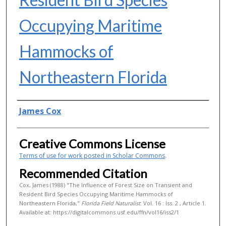
Occupying Maritime
Hammocks of
Northeastern Florida
Authors
James Cox
Creative Commons License
Terms of use for work posted in Scholar Commons
.
Recommended Citation
Cox, James (1988) "The Influence of Forest Size on Transient and
Resident Bird Species Occupying Maritime Hammocks of
Northeastern Florida,"
Florida Field Naturalist
: Vol. 16 : Iss. 2 , Article 1.
Available at: https://digitalcommons.usf.edu/ffn/vol16/iss2/1