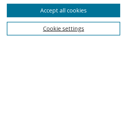
Accept all cookies
Journal Home
Aims & Scope
Cookie settings
Editorial Board
Contact
Most Popular Papers
Receive Email Notices or RSS
Select an issue:
Search
Enter search terms: