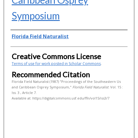
Symposium
Authors
Florida Field Naturalist
Creative Commons License
Terms of use for work posted in Scholar Commons
.
Recommended Citation
Florida Field Naturalist (1987) "Proceedings of the Southeastern Us
and Caribbean Osprey Symposium,"
Florida Field Naturalist
: Vol. 15 :
Iss. 3 , Article 7.
Available at: https://digitalcommons.usf.edu/ffn/vol15/iss3/7