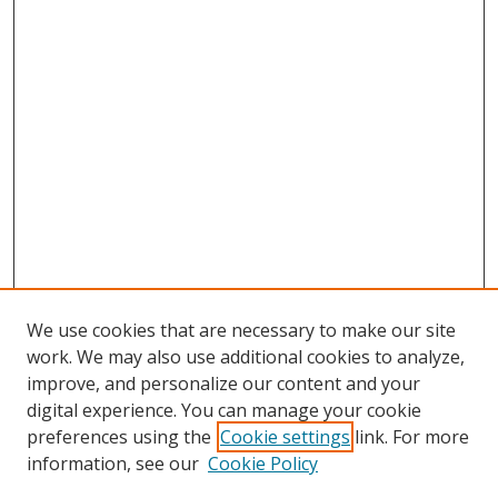
We use cookies that are necessary to make our site
work. We may also use additional cookies to analyze,
improve, and personalize our content and your
digital experience. You can manage your cookie
preferences using the
Cookie settings
link. For more
information, see our
Cookie Policy