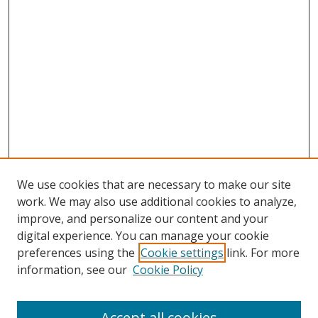
We use cookies that are necessary to make our site
work. We may also use additional cookies to analyze,
improve, and personalize our content and your
digital experience. You can manage your cookie
preferences using the
Cookie settings
link. For more
information, see our
Cookie Policy
Accept all cookies