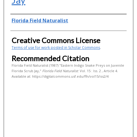
Authors
Florida Field Naturalist
Creative Commons License
Terms of use for work posted in Scholar Commons
.
Recommended Citation
Florida Field Naturalist (1987) "Eastern Indigo Snake Preys on Juvenile
Florida Scrub Jay,"
Florida Field Naturalist
: Vol. 15 : Iss. 2 , Article 4.
Available at: https://digitalcommons.usf.edu/ffn/vol15/iss2/4