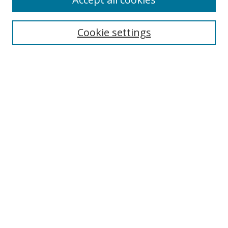
Journal Home
Aims & Scope
Cookie settings
Editorial Board
Contact
Most Popular Papers
Receive Email Notices or RSS
Select an issue:
Search
Enter search terms:
Select context to search: