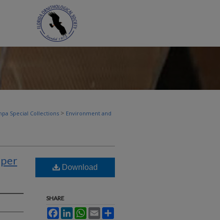
>
pa Special Collections
Environment and
pper
Download
SHARE
Facebook
LinkedIn
WhatsApp
Email
Share