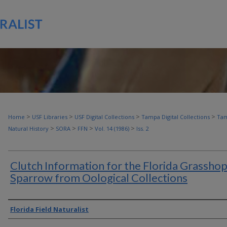
>
>
>
>
Home
USF Libraries
USF Digital Collections
Tampa Digital Collections
Tam
>
>
>
>
Natural History
SORA
FFN
Vol. 14 (1986)
Iss. 2
Clutch Information for the Florida Grassho
Sparrow from Oological Collections
Authors
Florida Field Naturalist