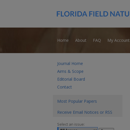
Home
About
FAQ
My Account
Journal Home
Aims & Scope
Editorial Board
Contact
Most Popular Papers
Receive Email Notices or RSS
Select an issue: