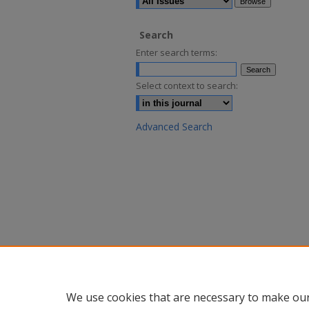
Search
Enter search terms:
Select context to search:
Advanced Search
We use cookies that are necessary to make our