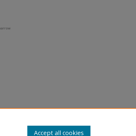
Sparrow
Accept all cookies