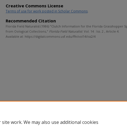
Creative Commons License
Terms of use for work posted in Scholar Commons
.
Recommended Citation
Florida Field Naturalist (1986) "Clutch Information for the Florida Grasshopper 
from Oological Collections,"
Florida Field Naturalist
: Vol. 14 : Iss. 2 , Article 4.
Available at: https://digitalcommons.usf.edu/ffn/vol14/iss2/4
 site work. We may also use additional cookies