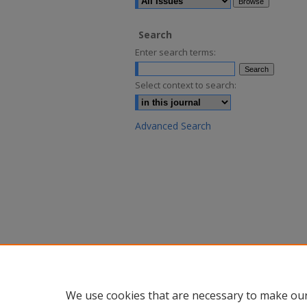
Search
Enter search terms:
Select context to search:
Advanced Search
We use cookies that are necessary to make our