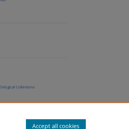
ological Collections
Accept all cookies