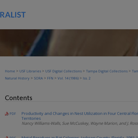
>
>
>
>
Home
USF Libraries
USF Digital Collections
Tampa Digital Collections
Tam
>
>
>
>
Natural History
SORA
FFN
Vol. 14 (1986)
Iss. 2
Contents
Productivity and Changes in Nest Utilization in Four Central Flo
PDF
Territories
Nancy Williams-Walls, Sue McCuskey, Wayne Marion, and J. Ross
Metal Residues in Bat Colonies, Jackson County, Florida, 1981-
PDF