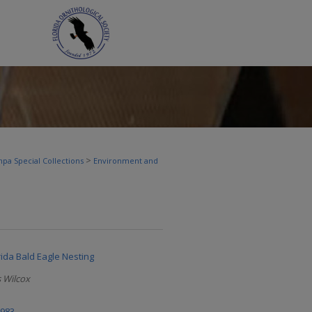
>
pa Special Collections
Environment and
rida Bald Eagle Nesting
 Wilcox
1983