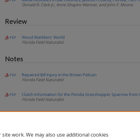
Donald R. Clark Jr., Anne Shapiro Wenner, and John F. Moore
Review
Wood Warblers' World
PDF
Florida Field Naturalist
Notes
Repaired Bill Injury in the Brown Pelican
PDF
Florida Field Naturalist
Clutch Information for the Florida Grasshopper Sparrow from O
PDF
Florida Field Naturalist
Flushing Lores of a Male Least Bittern
PDF
Florida Field Naturalist
 site work. We may also use additional cookies