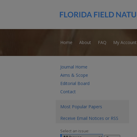
Home
About
FAQ
My Account
Journal Home
Aims & Scope
Editorial Board
Contact
Most Popular Papers
Receive Email Notices or RSS
Select an issue: