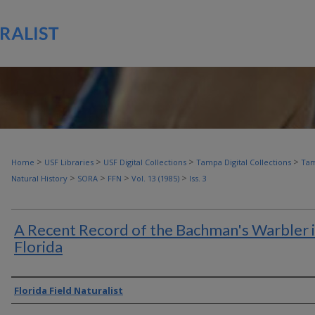
>
>
>
>
Home
USF Libraries
USF Digital Collections
Tampa Digital Collections
Tam
>
>
>
>
Natural History
SORA
FFN
Vol. 13 (1985)
Iss. 3
A Recent Record of the Bachman's Warbler 
Florida
Authors
Florida Field Naturalist