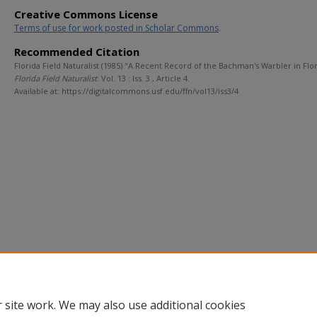
Creative Commons License
Terms of use for work posted in Scholar Commons
.
Recommended Citation
Florida Field Naturalist (1985) "A Recent Record of the Bachman's Warbler in Flor
Florida Field Naturalist
: Vol. 13 : Iss. 3 , Article 4.
Available at: https://digitalcommons.usf.edu/ffn/vol13/iss3/4
 site work. We may also use additional cookies