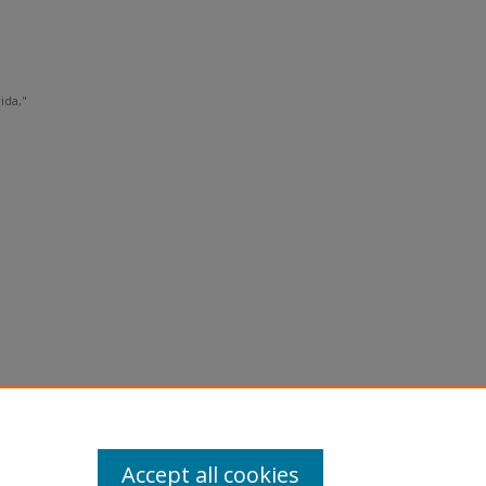
ida,"
Accept all cookies