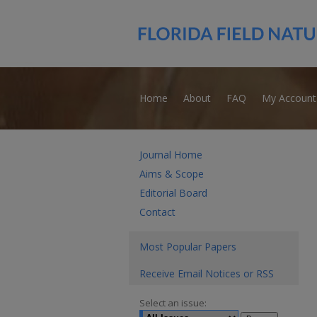
Home
About
FAQ
My Account
Journal Home
Aims & Scope
Editorial Board
Contact
Most Popular Papers
Receive Email Notices or RSS
Select an issue: