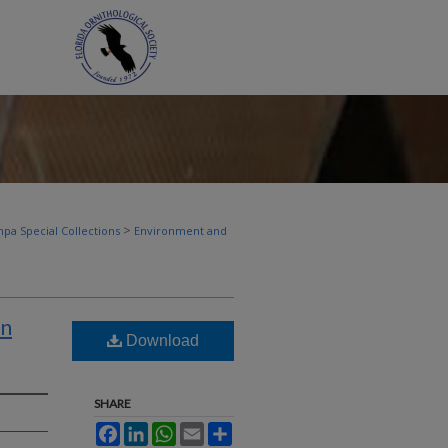
>
pa Special Collections
Environment and
in
Download
SHARE
Facebook
LinkedIn
WhatsApp
Email
Share