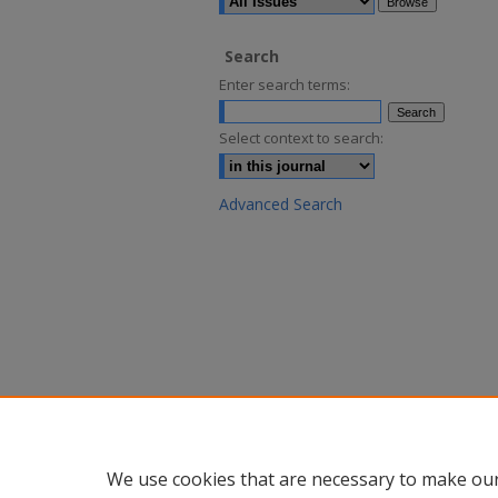
Search
Enter search terms:
Select context to search:
Advanced Search
We use cookies that are necessary to make our