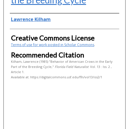
Authors
Lawrence Kilham
Creative Commons License
Terms of use for work posted in Scholar Commons
.
Recommended Citation
Kilham, Lawrence (1985) "Behavior of American Crows in the Early
Part of the Breeding Cycle,"
Florida Field Naturalist
: Vol. 13 : Iss. 2 ,
Article 1.
Available at: https://digitalcommons.usf.edu/ffn/vol13/iss2/1