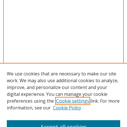
We use cookies that are necessary to make our site
work. We may also use additional cookies to analyze,
improve, and personalize our content and your
digital experience. You can manage your cookie
preferences using the
Cookie settings
link. For more
information, see our
Cookie Policy
Accept all cookies