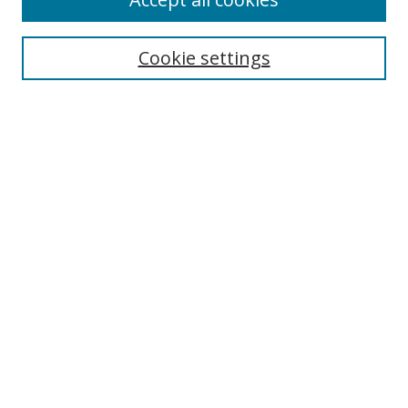
Journal Home
Aims & Scope
Cookie settings
Editorial Board
Contact
Most Popular Papers
Receive Email Notices or RSS
Select an issue:
Search
Enter search terms:
Select context to search: