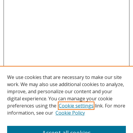
We use cookies that are necessary to make our site
work. We may also use additional cookies to analyze,
improve, and personalize our content and your
digital experience. You can manage your cookie
preferences using the
Cookie settings
link. For more
information, see our
Cookie Policy
Accept all cookies