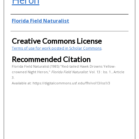
Authors
Florida Field Naturalist
Creative Commons License
Terms of use for work posted in Scholar Commons
.
Recommended Citation
Florida Field Naturalist (1985) "Red-tailed Hawk Drowns Yellow-
crowned Night Heron,"
Florida Field Naturalist
: Vol. 13 : Iss. 1 , Article
3.
Available at: https://digitalcommons.usf.edu/ffn/vol13/iss1/3