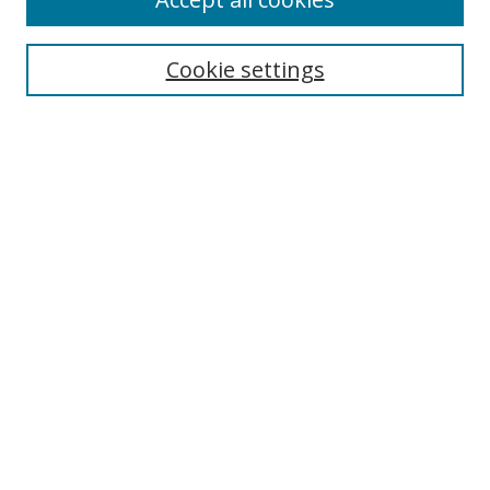
Journal Home
Aims & Scope
Cookie settings
Editorial Board
Contact
Most Popular Papers
Receive Email Notices or RSS
Select an issue:
Search
Enter search terms:
Select context to search: