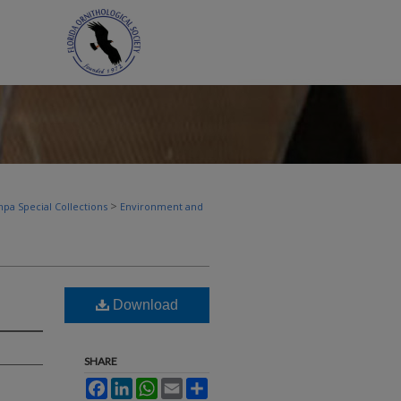
>
pa Special Collections
Environment and
Download
SHARE
Facebook
LinkedIn
WhatsApp
Email
Share