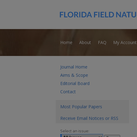
Home
About
FAQ
My Account
Journal Home
Aims & Scope
Editorial Board
Contact
Most Popular Papers
Receive Email Notices or RSS
Select an issue: