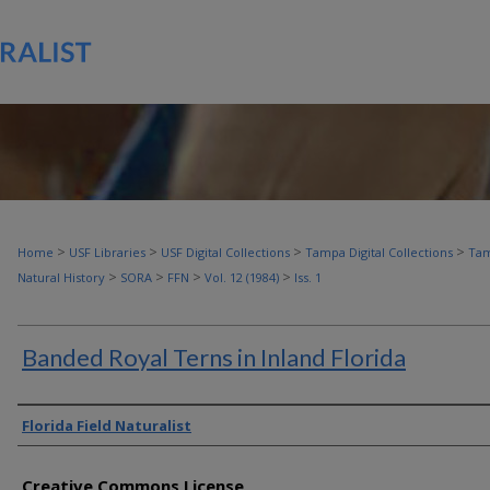
>
>
>
>
Home
USF Libraries
USF Digital Collections
Tampa Digital Collections
Tam
>
>
>
>
Natural History
SORA
FFN
Vol. 12 (1984)
Iss. 1
Banded Royal Terns in Inland Florida
Authors
Florida Field Naturalist
Creative Commons License