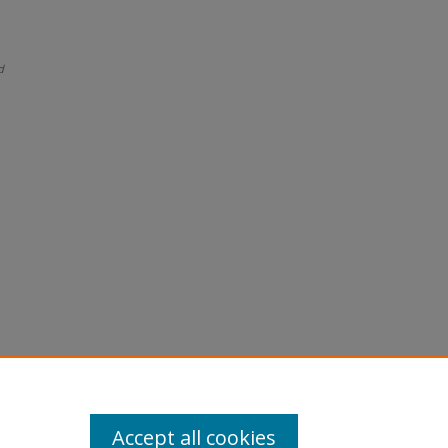
d
Accept all cookies