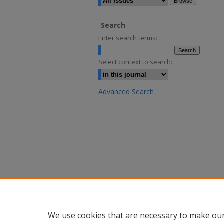
Search
Enter search terms:
Select context to search:
Advanced Search
We use cookies that are necessary to make our