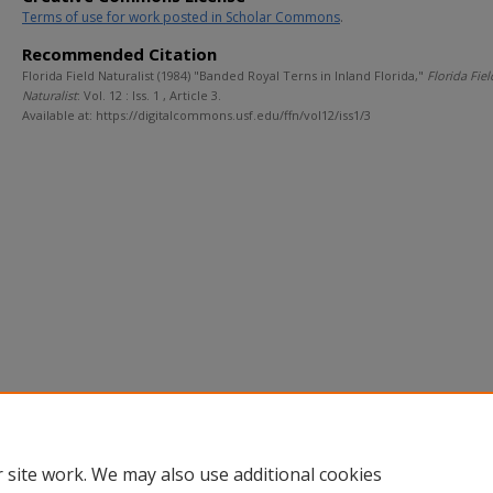
Terms of use for work posted in Scholar Commons
.
Recommended Citation
Florida Field Naturalist (1984) "Banded Royal Terns in Inland Florida,"
Florida Fiel
Naturalist
: Vol. 12 : Iss. 1 , Article 3.
Available at: https://digitalcommons.usf.edu/ffn/vol12/iss1/3
 site work. We may also use additional cookies