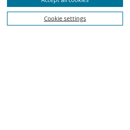
Journal Home
Aims & Scope
Cookie settings
Editorial Board
Contact
Most Popular Papers
Receive Email Notices or RSS
Select an issue:
Search
Enter search terms:
Select context to search: