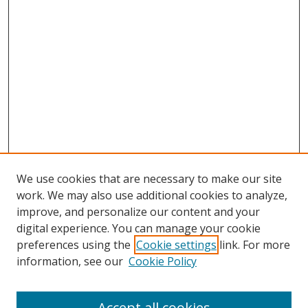
We use cookies that are necessary to make our site
work. We may also use additional cookies to analyze,
improve, and personalize our content and your
digital experience. You can manage your cookie
preferences using the
Cookie settings
link. For more
information, see our
Cookie Policy
Accept all cookies