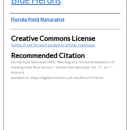
Authors
Florida Field Naturalist
Creative Commons License
Terms of use for work posted in Scholar Commons
.
Recommended Citation
Florida Field Naturalist (1983) "Whirling and Territorial Behaviors of
Feeding Little Blue Herons,"
Florida Field Naturalist
: Vol. 11 : Iss. 1 ,
Article 4.
Available at: https://digitalcommons.usf.edu/ffn/vol11/iss1/4